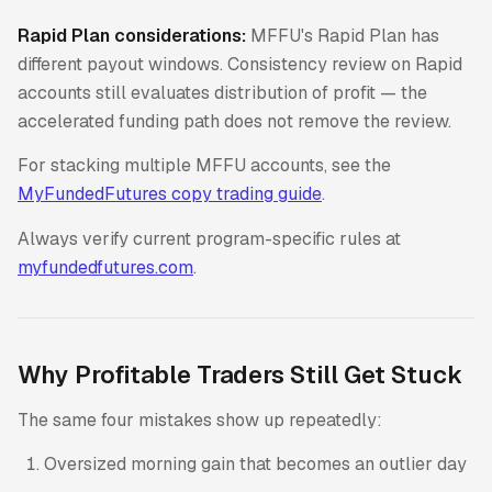
Rapid Plan considerations:
MFFU's Rapid Plan has
different payout windows. Consistency review on Rapid
accounts still evaluates distribution of profit — the
accelerated funding path does not remove the review.
For stacking multiple MFFU accounts, see the
MyFundedFutures copy trading guide
.
Always verify current program-specific rules at
myfundedfutures.com
.
Why Profitable Traders Still Get Stuck
The same four mistakes show up repeatedly:
Oversized morning gain that becomes an outlier day