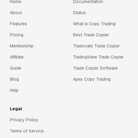
Home
Documentation
About
Status
Features
What is Copy Trading
Pricing
Best Trade Copier
Membership
Tradovate Trade Copier
Affiliate
TradingView Trade Copier
Guide
Trade Copier Software
Blog
Apex Copy Trading
Help
Legal
Privacy Policy
Terms of Service