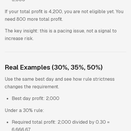
If your total profit is 4,200, you are not eligible yet. You
need 800 more total profit.
The key insight: this is a pacing issue, not a signal to
increase risk.
Real Examples (30%, 35%, 50%)
Use the same best day and see how rule strictness
changes the requirement.
Best day profit: 2,000
Under a 30% rule:
Required total profit: 2,000 divided by 0.30 =
6,666.67