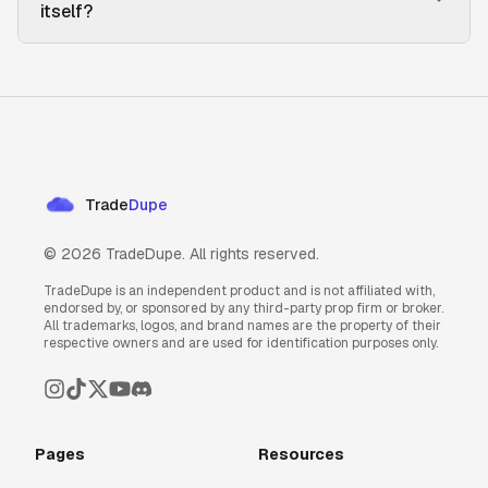
itself?
Trade
Dupe
©
2026
TradeDupe. All rights reserved.
TradeDupe is an independent product and is not affiliated with,
endorsed by, or sponsored by any third-party prop firm or broker.
All trademarks, logos, and brand names are the property of their
respective owners and are used for identification purposes only.
Pages
Resources