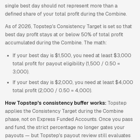
single best day should not represent more than a
defined share of your total profit during the Combine.
As of 2026, Topstep's Consistency Target is set so that
best day profit stays at or below 50% of total profit
accumulated during the Combine. The math:
If your best day is $1,500, you need at least $3,000
total profit for payout eligibility (1,500 / 0.50 =
3,000).
If your best day is $2,000, you need at least $4,000
total profit (2,000 / 0.50 = 4,000).
How Topstep's consistency buffer works:
Topstep
applies the Consistency Target during the Combine
phase, not on Express Funded Accounts. Once you pass
and fund, the strict percentage no longer gates your
payouts — but Topstep's payout review still evaluates