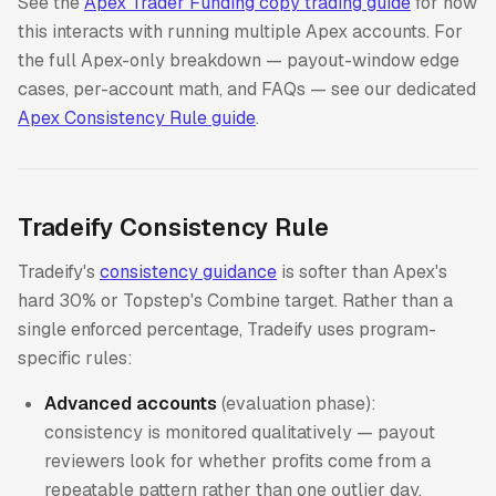
See the
Apex Trader Funding copy trading guide
for how
this interacts with running multiple Apex accounts. For
the full Apex-only breakdown — payout-window edge
cases, per-account math, and FAQs — see our dedicated
Apex Consistency Rule guide
.
Tradeify Consistency Rule
Tradeify's
consistency guidance
is softer than Apex's
hard 30% or Topstep's Combine target. Rather than a
single enforced percentage, Tradeify uses program-
specific rules:
Advanced accounts
(evaluation phase):
consistency is monitored qualitatively — payout
reviewers look for whether profits come from a
repeatable pattern rather than one outlier day.