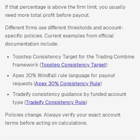
If that percentage is above the firm limit, you usually
need more total profit before payout.
Different firms use different thresholds and account-
specific policies. Current examples from official
documentation include:
Topstep Consistency Target for the Trading Combine
framework (
Topstep Consistency Target
)
Apex 30% Windfall rule language for payout
requests (
Apex 30% Consistency Rule
)
Tradeify consistency guidance by funded account
type (
Tradeify Consistency Rule
)
Policies change. Always verify your exact account
terms before acting on calculations.