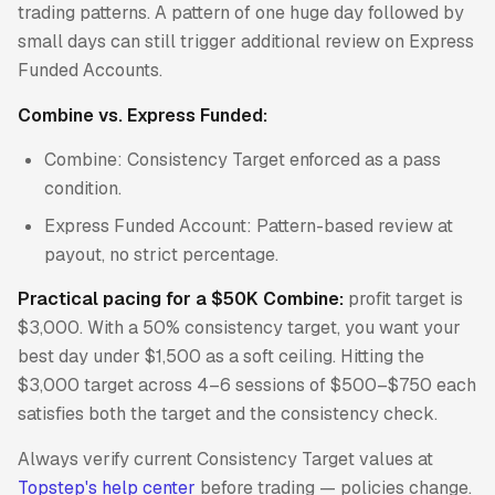
trading patterns. A pattern of one huge day followed by
small days can still trigger additional review on Express
Funded Accounts.
Combine vs. Express Funded:
Combine: Consistency Target enforced as a pass
condition.
Express Funded Account: Pattern-based review at
payout, no strict percentage.
Practical pacing for a $50K Combine:
profit target is
$3,000. With a 50% consistency target, you want your
best day under $1,500 as a soft ceiling. Hitting the
$3,000 target across 4–6 sessions of $500–$750 each
satisfies both the target and the consistency check.
Always verify current Consistency Target values at
Topstep's help center
before trading — policies change.