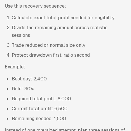
Use this recovery sequence:
Calculate exact total profit needed for eligibility
Divide the remaining amount across realistic
sessions
Trade reduced or normal size only
Protect drawdown first, ratio second
Example:
Best day: 2,400
Rule: 30%
Required total profit: 8,000
Current total profit: 6,500
Remaining needed: 1,500
Instead of one oversized attempt, plan three sessions of