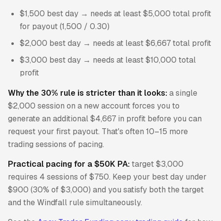
$1,500 best day → needs at least $5,000 total profit
for payout (1,500 / 0.30)
$2,000 best day → needs at least $6,667 total profit
$3,000 best day → needs at least $10,000 total
profit
Why the 30% rule is stricter than it looks:
a single
$2,000 session on a new account forces you to
generate an additional $4,667 in profit before you can
request your first payout. That's often 10–15 more
trading sessions of pacing.
Practical pacing for a $50K PA:
target $3,000
requires 4 sessions of $750. Keep your best day under
$900 (30% of $3,000) and you satisfy both the target
and the Windfall rule simultaneously.