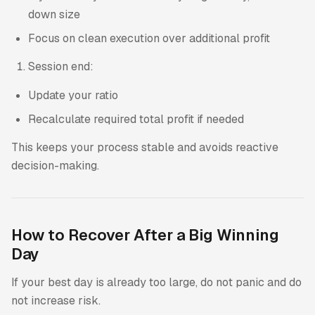
down size
Focus on clean execution over additional profit
Session end:
Update your ratio
Recalculate required total profit if needed
This keeps your process stable and avoids reactive
decision-making.
How to Recover After a Big Winning
Day
If your best day is already too large, do not panic and do
not increase risk.