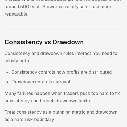
around 500 each. Slower is usually safer and more
repeatable.
Consistency vs Drawdown
Consistency and drawdown rules interact. You need to
satisfy both.
Consistency controls how profits are distributed
Drawdown controls survival
Many failures happen when traders push too hard to fix
consistency and breach drawdown limits.
Treat consistency as a planning metric and drawdown
as a hard risk boundary.