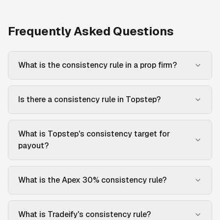
Frequently Asked Questions
What is the consistency rule in a prop firm?
Is there a consistency rule in Topstep?
What is Topstep's consistency target for
payout?
What is the Apex 30% consistency rule?
What is Tradeify's consistency rule?