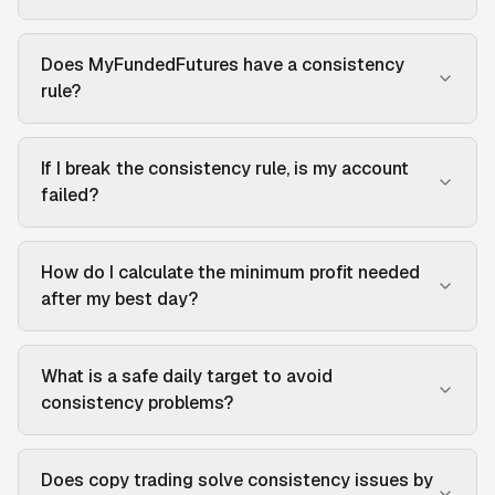
Does MyFundedFutures have a consistency
rule?
If I break the consistency rule, is my account
failed?
How do I calculate the minimum profit needed
after my best day?
What is a safe daily target to avoid
consistency problems?
Does copy trading solve consistency issues by