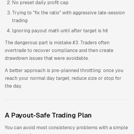
No preset daily profit cap
Trying to "fix the ratio" with aggressive late-session
trading
Ignoring payout math until after target is hit
The dangerous part is mistake #3. Traders often
overtrade to recover compliance and then create
drawdown issues that were avoidable.
A better approach is pre-planned throttling: once you
reach your normal day target, reduce size or stop for
the day.
A Payout-Safe Trading Plan
You can avoid most consistency problems with a simple