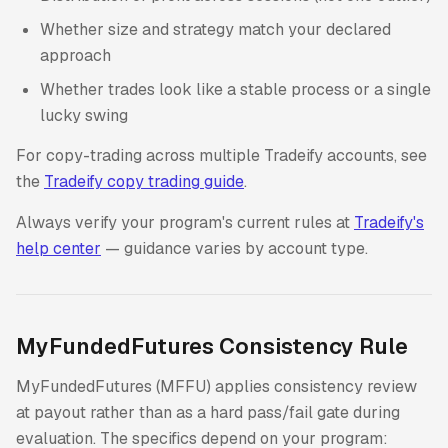
Whether size and strategy match your declared
approach
Whether trades look like a stable process or a single
lucky swing
For copy-trading across multiple Tradeify accounts, see
the
Tradeify copy trading guide
.
Always verify your program's current rules at
Tradeify's
help center
— guidance varies by account type.
MyFundedFutures Consistency Rule
MyFundedFutures (MFFU) applies consistency review
at payout rather than as a hard pass/fail gate during
evaluation. The specifics depend on your program: