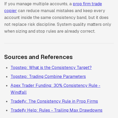
If you manage multiple accounts, a
prop firm trade
copier
can reduce manual mistakes and keep every
account inside the same consistency band, but it does
not replace risk discipline. System quality matters only
when sizing and stop rules are already correct.
Sources and References
Topstep: What is the Consistency Target?
Topstep: Trading Combine Parameters
Apex Trader Funding: 30% Consistency Rule -
Windfall
Tradeify: The Consistency Rule in Prop Firms
Tradeify Help: Rules - Trailing Max Drawdowns