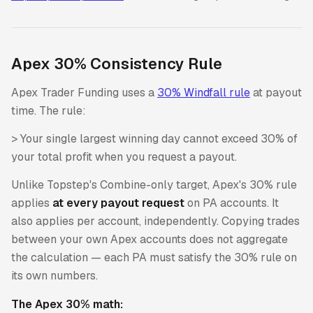
Apex 30% Consistency Rule
Apex Trader Funding uses a
30% Windfall rule
at payout
time. The rule:
> Your single largest winning day cannot exceed 30% of
your total profit when you request a payout.
Unlike Topstep's Combine-only target, Apex's 30% rule
applies
at every payout request
on PA accounts. It
also applies per account, independently. Copying trades
between your own Apex accounts does not aggregate
the calculation — each PA must satisfy the 30% rule on
its own numbers.
The Apex 30% math: