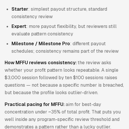
Starter
: simplest payout structure, standard
consistency review
Expert
: more payout flexibility, but reviewers still
evaluate pattern consistency
Milestone / Milestone Pro
: different payout
schedules; consistency remains part of the review
How MFFU reviews consistency:
the review asks
whether your profit pattern looks repeatable. A single
$3,000 session followed by ten $100 sessions raises
questions — not because a specific number is breached,
but because the profile looks outlier-driven.
Practical pacing for MFFU:
aim for best-day
concentration under ~35% of total profit. That puts you
well inside any program-specific review threshold and
demonstrates a pattern rather than a lucky outlier.