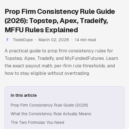
Prop Firm Consistency Rule Guide
(2026): Topstep, Apex, Tradeify,
MFFU Rules Explained
TradeDupe
March 02, 2026
14 min read
T
A practical guide to prop firm consistency rules for
Topstep, Apex, Tradeify, and MyFundedFutures. Learn
the exact payout math, per-firm rule thresholds, and
how to stay eligible without overtrading.
In this article
Prop Firm Consistency Rule Guide (2026)
What the Consistency Rule Actually Means
The Two Formulas You Need