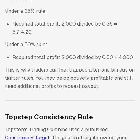
Under a 35% rule:
Required total profit: 2,000 divided by 0.35 =
5,714.29
Under a 50% rule:
Required total profit: 2,000 divided by 0.50 = 4,000
This is why traders can feel trapped after one big day on
tighter rules. You may be objectively profitable and still
need additional profits to request payout.
Topstep Consistency Rule
Topstep's Trading Combine uses a published
Consistency Target
. The goal is straightforward: your