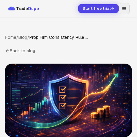
Trade
Dupe
Start free trial
Home
/
Blog
/
Prop Firm Consistency Rule Guide (2026): Topstep, Apex, Tradeify, MFFU Rules Explained
Back to blog