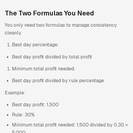
The Two Formulas You Need
You only need two formulas to manage consistency
cleanly.
Best day percentage:
Best day profit divided by total profit
Minimum total profit needed:
Best day profit divided by rule percentage
Example:
Best day profit: 1,500
Rule: 30%
Minimum total profit needed: 1,500 divided by 0.30 =
5,000