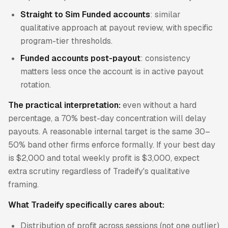
Straight to Sim Funded accounts
: similar
qualitative approach at payout review, with specific
program-tier thresholds.
Funded accounts post-payout
: consistency
matters less once the account is in active payout
rotation.
The practical interpretation:
even without a hard
percentage, a 70% best-day concentration will delay
payouts. A reasonable internal target is the same 30–
50% band other firms enforce formally. If your best day
is $2,000 and total weekly profit is $3,000, expect
extra scrutiny regardless of Tradeify's qualitative
framing.
What Tradeify specifically cares about:
Distribution of profit across sessions (not one outlier)