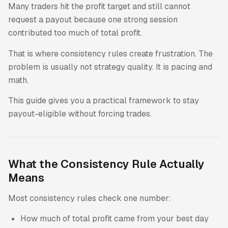
Many traders hit the profit target and still cannot
request a payout because one strong session
contributed too much of total profit.
That is where consistency rules create frustration. The
problem is usually not strategy quality. It is pacing and
math.
This guide gives you a practical framework to stay
payout-eligible without forcing trades.
What the Consistency Rule Actually
Means
Most consistency rules check one number:
How much of total profit came from your best day