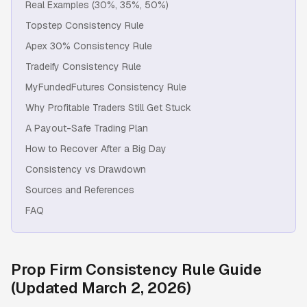
Real Examples (30%, 35%, 50%)
Topstep Consistency Rule
Apex 30% Consistency Rule
Tradeify Consistency Rule
MyFundedFutures Consistency Rule
Why Profitable Traders Still Get Stuck
A Payout-Safe Trading Plan
How to Recover After a Big Day
Consistency vs Drawdown
Sources and References
FAQ
Prop Firm Consistency Rule Guide
(Updated March 2, 2026)