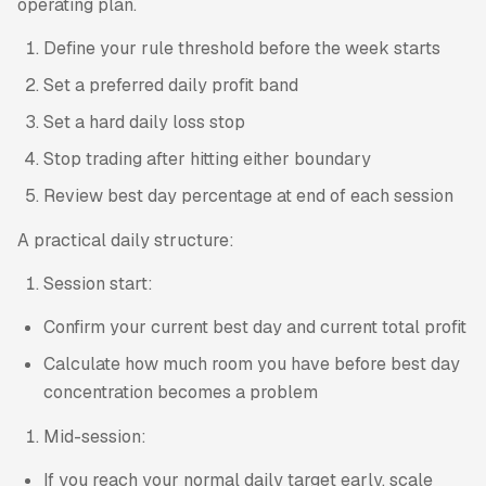
operating plan.
Define your rule threshold before the week starts
Set a preferred daily profit band
Set a hard daily loss stop
Stop trading after hitting either boundary
Review best day percentage at end of each session
A practical daily structure:
Session start:
Confirm your current best day and current total profit
Calculate how much room you have before best day
concentration becomes a problem
Mid-session:
If you reach your normal daily target early, scale