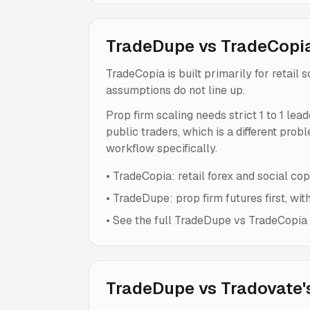
TradeDupe vs TradeCopi
TradeCopia is built primarily for retail
assumptions do not line up.
Prop firm scaling needs strict 1 to 1 lea
public traders, which is a different prob
workflow specifically.
•
TradeCopia: retail forex and social copy
•
TradeDupe: prop firm futures first, wit
•
See the full TradeDupe vs TradeCopia c
TradeDupe vs Tradovate's 