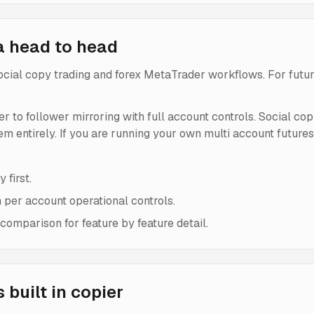
a head to head
 social copy trading and forex MetaTrader workflows. For futur
der to follower mirroring with full account controls. Social co
lem entirely. If you are running your own multi account future
 first.
h per account operational controls.
omparison for feature by feature detail.
built in copier