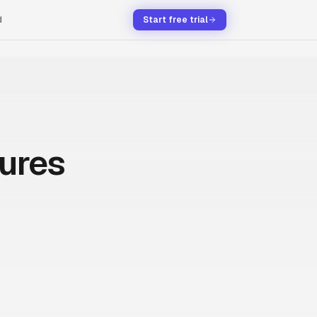
d
Start free trial
tures