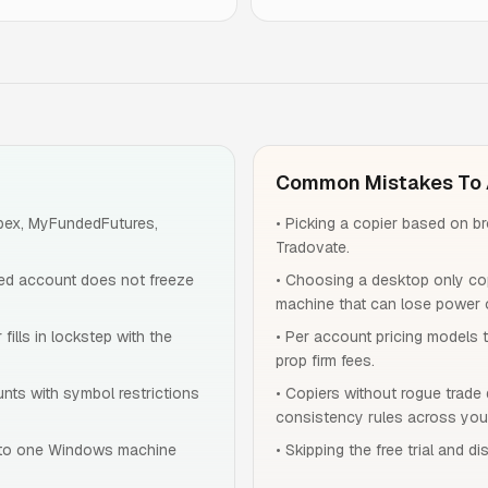
Common Mistakes To 
Apex, MyFundedFutures,
•
Picking a copier based on b
Tradovate.
ed account does not freeze
•
Choosing a desktop only cop
machine that can lose power o
fills in lockstep with the
•
Per account pricing models 
prop firm fees.
unts with symbol restrictions
•
Copiers without rogue trade 
consistency rules across you
 to one Windows machine
•
Skipping the free trial and d