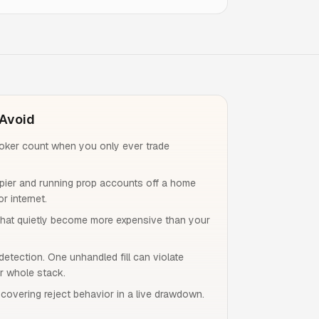
Avoid
roker count when you only ever trade
ier and running prop accounts off a home
r internet.
that quietly become more expensive than your
detection. One unhandled fill can violate
r whole stack.
iscovering reject behavior in a live drawdown.