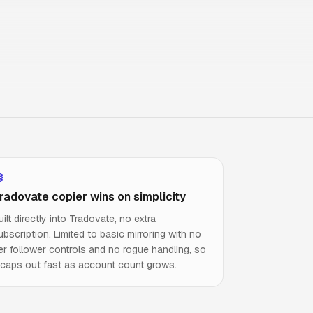
radovate copier wins on simplicity
uilt directly into Tradovate, no extra
ubscription. Limited to basic mirroring with no
er follower controls and no rogue handling, so
t caps out fast as account count grows.