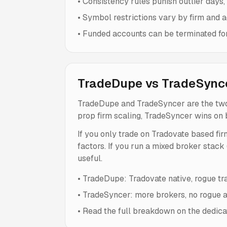
•
Consistency rules punish outlier days, 
•
Symbol restrictions vary by firm and ac
•
Funded accounts can be terminated for r
TradeDupe vs TradeSync
TradeDupe and TradeSyncer are the two
prop firm scaling, TradeSyncer wins on 
If you only trade on Tradovate based fir
factors. If you run a mixed broker stack
useful.
•
TradeDupe: Tradovate native, rogue trad
•
TradeSyncer: more brokers, no rogue au
•
Read the full breakdown on the dedic