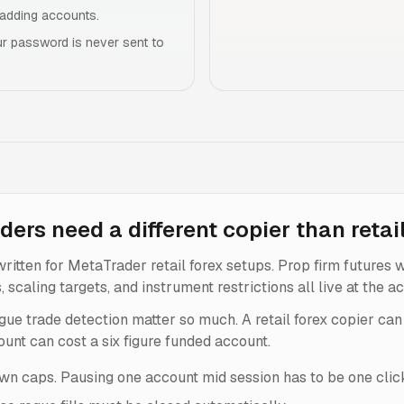
r adding accounts.
r password is never sent to
ders need a different copier than retai
ritten for MetaTrader retail forex setups. Prop firm futures 
caling targets, and instrument restrictions all live at the acc
gue trade detection matter so much. A retail forex copier can 
unt can cost a six figure funded account.
n caps. Pausing one account mid session has to be one clic