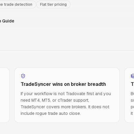
e trade detection
Flat tier pricing
p Guide
TradeSyncer wins on broker breadth
T
If your workflow is not Tradovate first and you
B
need MT4, MT5, or cTrader support,
s
TradeSyncer covers more brokers. It does not
p
include rogue trade auto close.
i