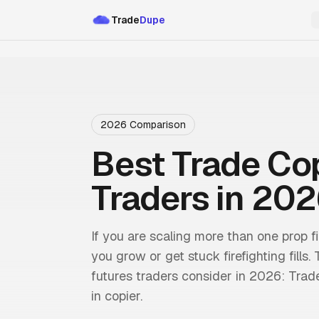
Trade
Dupe
2026 Comparison
Best Trade Cop
Traders in 20
If you are scaling more than one prop 
you grow or get stuck firefighting fills
futures traders consider in 2026: Trad
in copier.