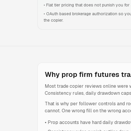
•
Flat tier pricing that does not punish you fo
•
OAuth based brokerage authorization so you
the copier.
Why prop firm futures tra
Most trade copier reviews online were w
Consistency rules, daily drawdown caps, s
That is why per follower controls and ro
cannot. One wrong fill on the wrong acco
•
Prop accounts have hard daily drawdow