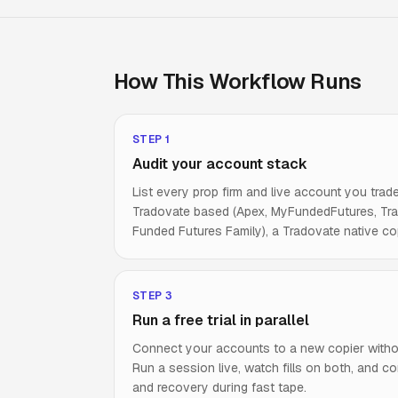
How This Workflow Runs
STEP
1
Audit your account stack
List every prop firm and live account you trade
Tradovate based (Apex, MyFundedFutures, Tradei
Funded Futures Family), a Tradovate native cop
STEP
3
Run a free trial in parallel
Connect your accounts to a new copier witho
Run a session live, watch fills on both, and co
and recovery during fast tape.