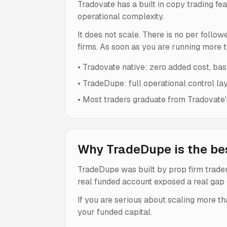
Tradovate has a built in copy trading fea
operational complexity.
It does not scale. There is no per follo
firms. As soon as you are running more 
•
Tradovate native: zero added cost, basi
•
TradeDupe: full operational control la
•
Most traders graduate from Tradovate's
Why TradeDupe is the bes
TradeDupe was built by prop firm traders
real funded account exposed a real gap i
If you are serious about scaling more th
your funded capital.