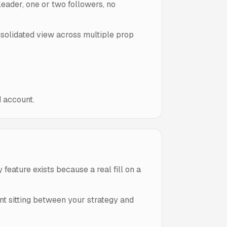
 leader, one or two followers, no
onsolidated view across multiple prop
d account.
feature exists because a real fill on a
ant sitting between your strategy and