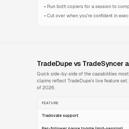
•
Run both copiers for a session to comp
•
Cut over when you're confident in execu
TradeDupe vs TradeSyncer a
Quick side-by-side of the capabilities mos
claims reflect TradeDupe's live feature se
of 2026.
FEATURE
Tradovate support
Per-follower pause toggle (mid-session)