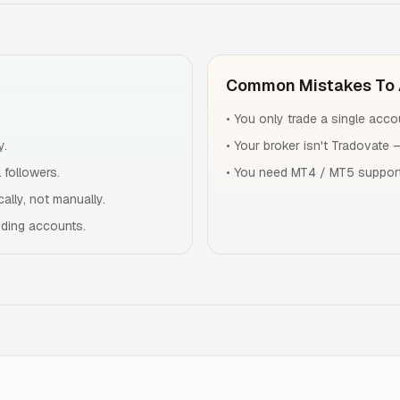
Common Mistakes To 
•
You only trade a single accou
y.
•
Your broker isn't Tradovate 
 followers.
•
You need MT4 / MT5 support
ally, not manually.
dding accounts.