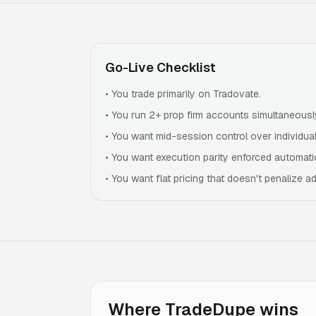
Go-Live Checklist
•
You trade primarily on Tradovate.
•
You run 2+ prop firm accounts simultaneousl
•
You want mid-session control over individual
•
You want execution parity enforced automatic
•
You want flat pricing that doesn't penalize a
Where TradeDupe wins