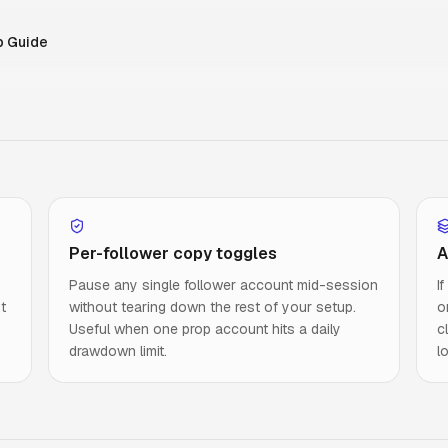
p Guide
Per-follower copy toggles
A
Pause any single follower account mid-session
I
t
without tearing down the rest of your setup.
o
Useful when one prop account hits a daily
c
drawdown limit.
l