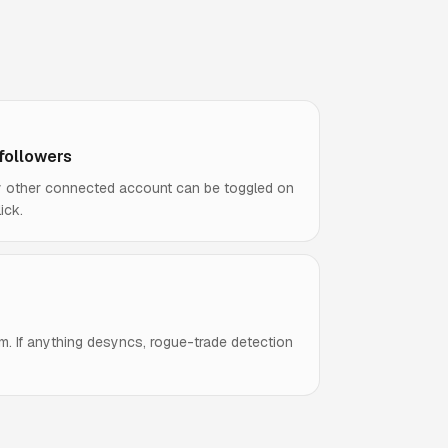
 followers
ny other connected account can be toggled on
ick.
m. If anything desyncs, rogue-trade detection