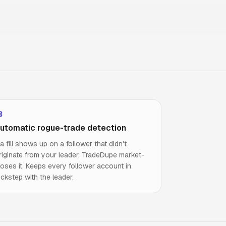
utomatic rogue-trade detection
f a fill shows up on a follower that didn't
riginate from your leader, TradeDupe market-
loses it. Keeps every follower account in
ockstep with the leader.