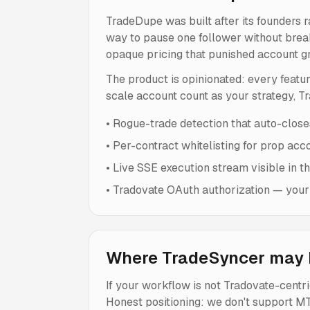
TradeDupe was built after its founders 
way to pause one follower without break
opaque pricing that punished account g
The product is opinionated: every featur
scale account count as your strategy, Tra
•
Rogue-trade detection that auto-closes
•
Per-contract whitelisting for prop acc
•
Live SSE execution stream visible in t
•
Tradovate OAuth authorization — your
Where TradeSyncer may b
If your workflow is not Tradovate-cent
Honest positioning: we don't support MT4