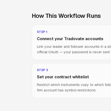
How This Workflow Runs
STEP
1
Connect your Tradovate accounts
Link your leader and follower accounts in a si
official OAuth — your password is never sent
STEP
3
Set your contract whitelist
Restrict which instruments copy to which fol
firm account has symbol restrictions.