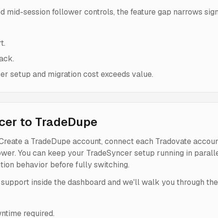
ed mid-session follower controls, the feature gap narrows sign
t.
ack.
r setup and migration cost exceeds value.
cer to TradeDupe
 Create a TradeDupe account, connect each Tradovate account
lower. You can keep your TradeSyncer setup running in paralle
ion behavior before fully switching.
 support inside the dashboard and we'll walk you through the 
ntime required.