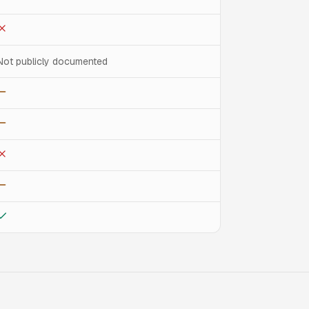
Not publicly documented