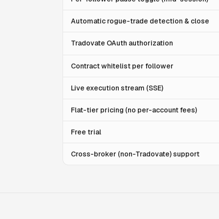
Automatic rogue-trade detection & close
Tradovate OAuth authorization
Contract whitelist per follower
Live execution stream (SSE)
Flat-tier pricing (no per-account fees)
Free trial
Cross-broker (non-Tradovate) support