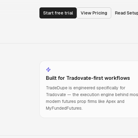
Start free trial
View Pricing
Read Setu
Built for Tradovate-first workflows
TradeDupe is engineered specifically for
Tradovate — the execution engine behind mos
modern futures prop firms like Apex and
MyFundedFutures.