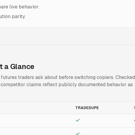
are live behavior.
tion parity.
t a Glance
t futures traders ask about before switching copiers. Checked
t; competitor claims reflect publicly documented behavior as
TRADEDUPE