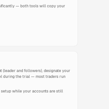
ificantly — both tools will copy your
 (leader and followers), designate your
l during the trial — most traders run
setup while your accounts are still