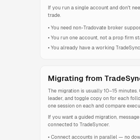
If you run a single account and don't ne
trade.
•
You need non-Tradovate broker suppor
•
You run one account, not a prop firm st
•
You already have a working TradeSynce
Migrating from TradeSyn
The migration is usually 10–15 minutes.
leader, and toggle copy on for each fol
one session on each and compare execut
If you want a guided migration, message
connected to TradeSyncer.
•
Connect accounts in parallel — no dow