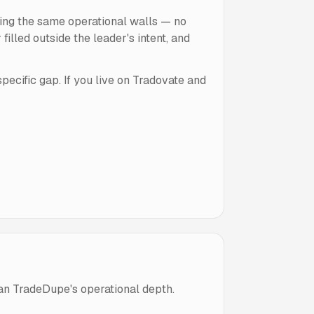
ting the same operational walls — no
lled outside the leader's intent, and
ecific gap. If you live on Tradovate and
an TradeDupe's operational depth.