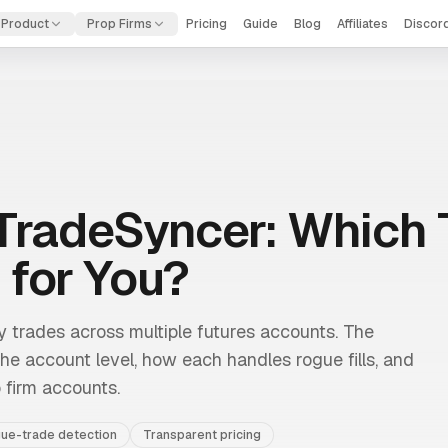
Product
Prop Firms
Pricing
Guide
Blog
Affiliates
Discor
TradeSyncer: Which 
 for You?
trades across multiple futures accounts. The
 the account level, how each handles rogue fills, and
 firm accounts.
ue-trade detection
Transparent pricing