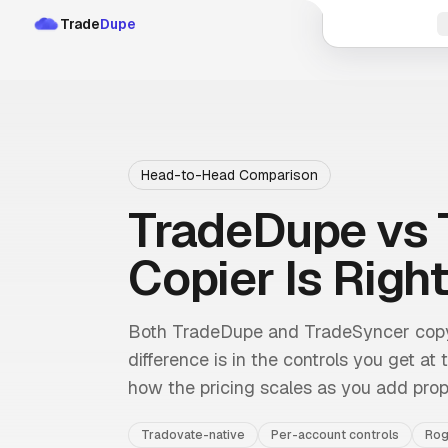
Trade
Dupe
Head-to-Head Comparison
TradeDupe vs 
Copier Is Right
Both TradeDupe and TradeSyncer copy 
difference is in the controls you get at
how the pricing scales as you add prop
Tradovate-native
Per-account controls
Rog