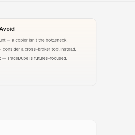
Avoid
nt — a copier isn't the bottleneck.
— consider a cross-broker tool instead.
 — TradeDupe is futures-focused.