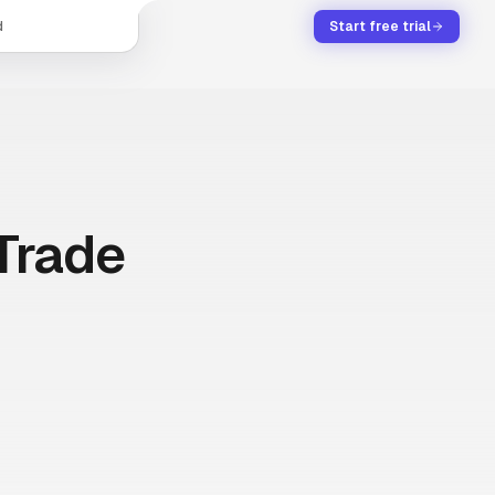
d
Start free trial
Trade