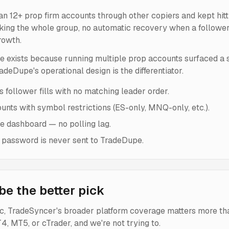
ran 12+ prop firm accounts through other copiers and kept hit
ing the whole group, no automatic recovery when a follower fi
rowth.
e exists because running multiple prop accounts surfaced a sp
deDupe's operational design is the differentiator.
 follower fills with no matching leader order.
ounts with symbol restrictions (ES-only, MNQ-only, etc.).
he dashboard — no polling lag.
 password is never sent to TradeDupe.
e the better pick
ric, TradeSyncer's broader platform coverage matters more th
, MT5, or cTrader, and we're not trying to.