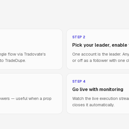
STEP
2
Pick your leader, enable
ngle flow via Tradovate's
One account is the leader. A
 to TradeDupe.
or off as a follower with one cl
STEP
4
Go live with monitoring
lowers — useful when a prop
Watch the live execution strea
closes it automatically.