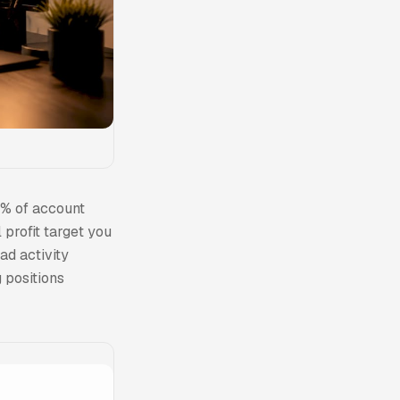
5% of account
profit target you
ad activity
 positions