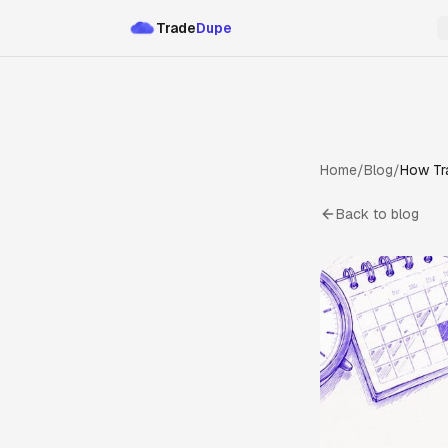
Trade
Dupe
Home
/
Blog
/
How Tr
Back to blog