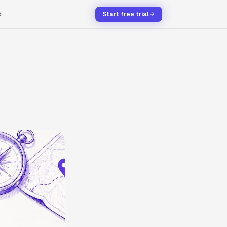
d
Start free trial