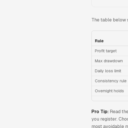
The table below 
Rule
Profit target
Max drawdown
Daily loss limit
Consistency rule
Overnight holds
Pro Tip:
Read th
you register. Cho
most avoidable m