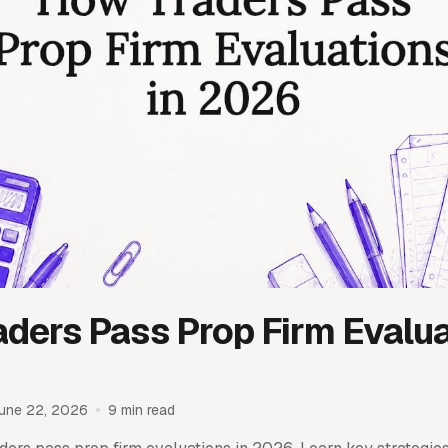
ders Pass Prop Firm Evalua
une 22, 2026
9 min read