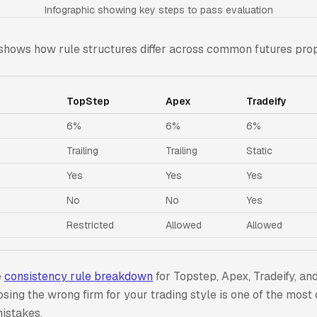
Infographic showing key steps to pass evaluation
shows how rule structures differ across common futures prop
TopStep
Apex
Tradeify
6%
6%
6%
Trailing
Trailing
Static
Yes
Yes
Yes
No
No
Yes
Restricted
Allowed
Allowed
e
consistency rule breakdown
for Topstep, Apex, Tradeify, a
osing the wrong firm for your trading style is one of the mo
istakes.