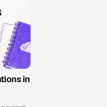
tions in