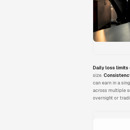
Daily loss limits
size.
Consistenc
can earn in a sin
across multiple s
overnight or trad