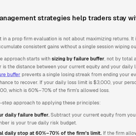
anagement strategies help traders stay wi
n a prop firm evaluation is not about maximizing returns. It 
cumulate consistent gains without a single session wiping ou
ve approach starts with
sizing by failure buffer
, not by total 
er is the distance between your current equity and your daily l
ure buffer
prevents a single losing streak from ending your ev
hance to recover. If your daily loss limit is $3,000, your per
100, which is 60%–70% of the firm's allowed loss.
y-step approach to applying these principles:
 daily failure buffer.
Subtract your current equity from your 
mber is your true daily risk budget.
l daily stop at 60%–70% of the firm's limit.
If the firm all