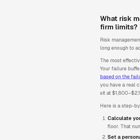
What risk m
firm limits?
Risk management i
long enough to ac
The most effecti
Your failure buff
based on the fail
you have a real c
sit at $1,800–$2,
Here is a step-b
Calculate your
floor. That nu
Set a persona