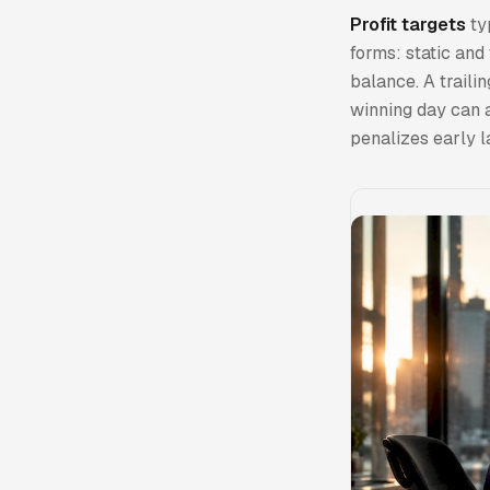
Profit targets
ty
forms: static and
balance. A trail
winning day can a
penalizes early l