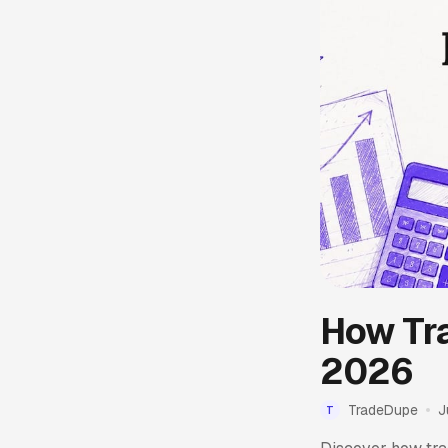
How Tra
2026
TradeDupe
J
T