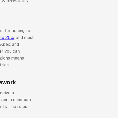
 to meet profit
out breaching its
 to 25%
, and most
 Apex, and
er you can
ations means
rics.
mework
eceive a
p, and a minimum
mits. The rules