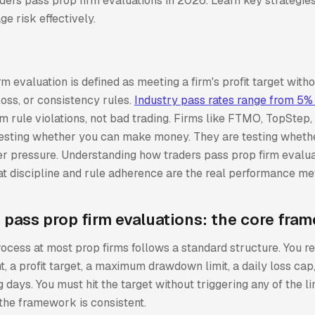
ers pass prop firm evaluations in 2026. Learn key strategies
e risk effectively.
rm evaluation is defined as meeting a firm's profit target with
oss, or consistency rules.
Industry pass rates range from 5%
m rule violations, not bad trading. Firms like FTMO, TopStep,
 testing whether you can make money. They are testing wheth
r pressure. Understanding how traders pass prop firm evalu
t discipline and rule adherence are the real performance met
 pass prop firm evaluations: the core fra
ocess at most prop firms follows a standard structure. You r
, a profit target, a maximum drawdown limit, a daily loss ca
 days. You must hit the target without triggering any of the li
 the framework is consistent.