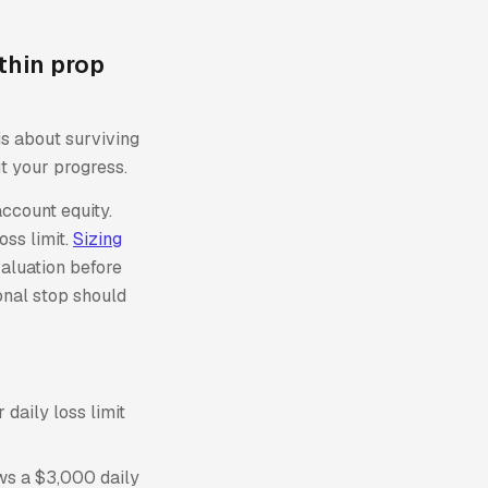
thin prop
is about surviving
t your progress.
account equity.
oss limit.
Sizing
aluation before
sonal stop should
daily loss limit
ows a $3,000 daily