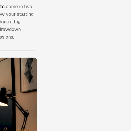
ts
come in two
low your starting
eans a big
g drawdown
ssions.