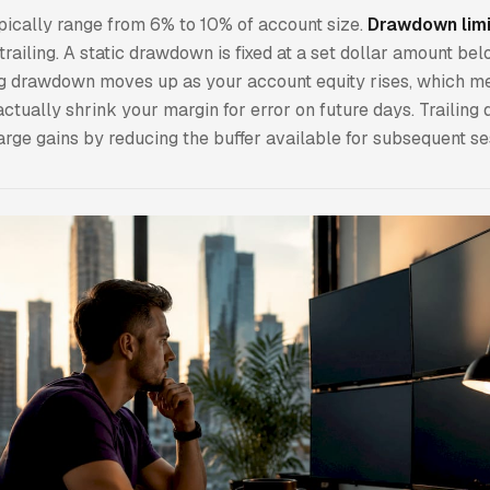
pically range from 6% to 10% of account size.
Drawdown limi
 trailing. A static drawdown is fixed at a set dollar amount be
ing drawdown moves up as your account equity rises, which m
ctually shrink your margin for error on future days. Trailin
arge gains by reducing the buffer available for subsequent se