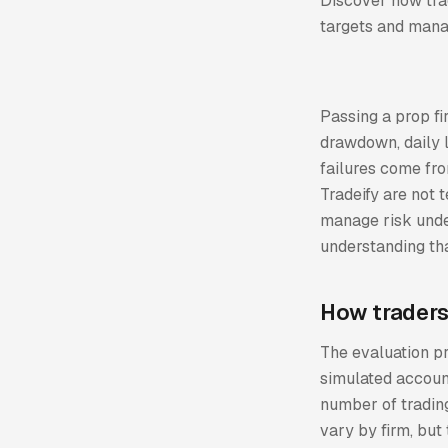
Discover how trad
targets and manag
Passing a prop fi
drawdown, daily l
failures come fro
Tradeify are not
manage risk unde
understanding tha
How traders
The evaluation pr
simulated account
number of trading
vary by firm, but