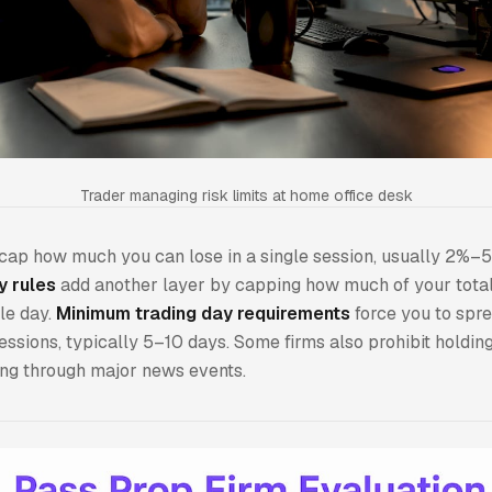
Trader managing risk limits at home office desk
cap how much you can lose in a single session, usually 2%–
y rules
add another layer by capping how much of your total 
gle day.
Minimum trading day requirements
force you to spre
essions, typically 5–10 days. Some firms also prohibit holding
ing through major news events.