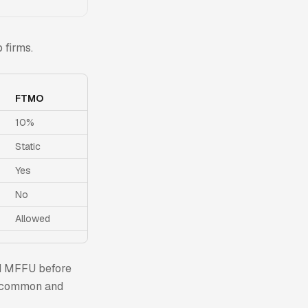
 firms.
FTMO
10%
Static
Yes
No
Allowed
nd MFFU before
st common and