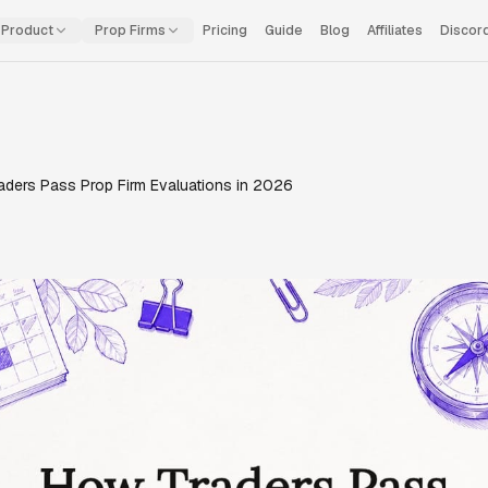
Product
Prop Firms
Pricing
Guide
Blog
Affiliates
Discor
aders Pass Prop Firm Evaluations in 2026