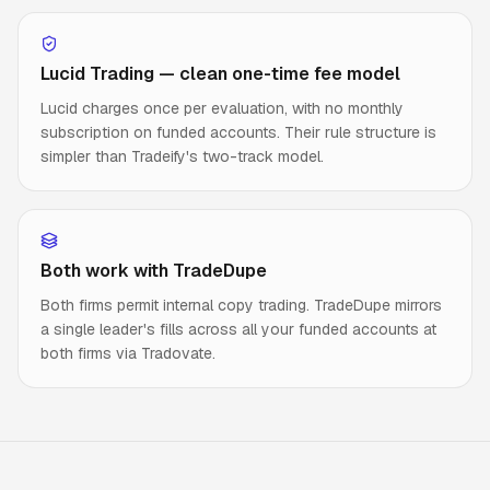
Lucid Trading — clean one-time fee model
Lucid charges once per evaluation, with no monthly
subscription on funded accounts. Their rule structure is
simpler than Tradeify's two-track model.
Both work with TradeDupe
Both firms permit internal copy trading. TradeDupe mirrors
a single leader's fills across all your funded accounts at
both firms via Tradovate.