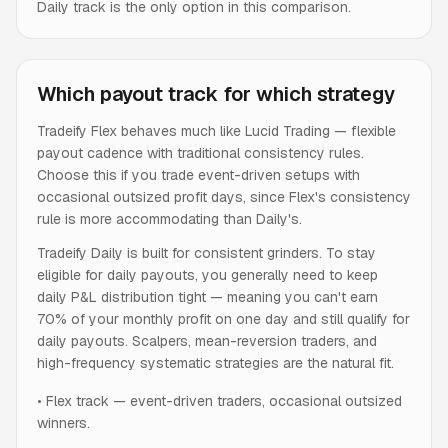
Daily track is the only option in this comparison.
Which payout track for which strategy
Tradeify Flex behaves much like Lucid Trading — flexible
payout cadence with traditional consistency rules.
Choose this if you trade event-driven setups with
occasional outsized profit days, since Flex's consistency
rule is more accommodating than Daily's.
Tradeify Daily is built for consistent grinders. To stay
eligible for daily payouts, you generally need to keep
daily P&L distribution tight — meaning you can't earn
70% of your monthly profit on one day and still qualify for
daily payouts. Scalpers, mean-reversion traders, and
high-frequency systematic strategies are the natural fit.
•
Flex track — event-driven traders, occasional outsized
winners.