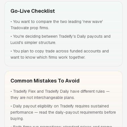
Go-Live Checklist
•
You want to compare the two leading 'new wave'
Tradovate prop firms.
•
You're deciding between Tradeify's Daily payouts and
Lucid's simpler structure.
•
You plan to copy trade across funded accounts and
want to know which firms work together.
Common Mistakes To Avoid
•
Tradeify Flex and Tradeify Daily have different rules —
they are not interchangeable plans.
•
Daily payout eligibility on Tradeify requires sustained
performance — read the daily-payout requirements before
buying.