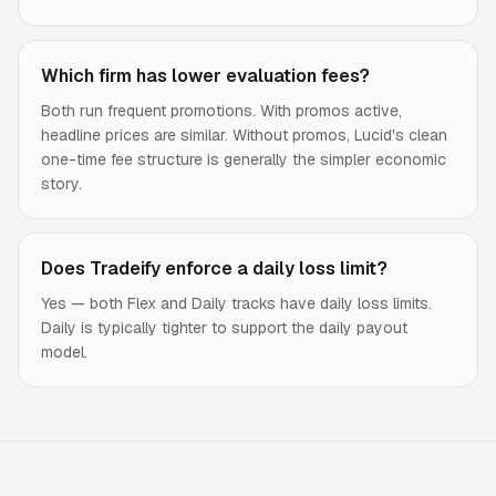
Which firm has lower evaluation fees?
Both run frequent promotions. With promos active,
headline prices are similar. Without promos, Lucid's clean
one-time fee structure is generally the simpler economic
story.
Does Tradeify enforce a daily loss limit?
Yes — both Flex and Daily tracks have daily loss limits.
Daily is typically tighter to support the daily payout
model.