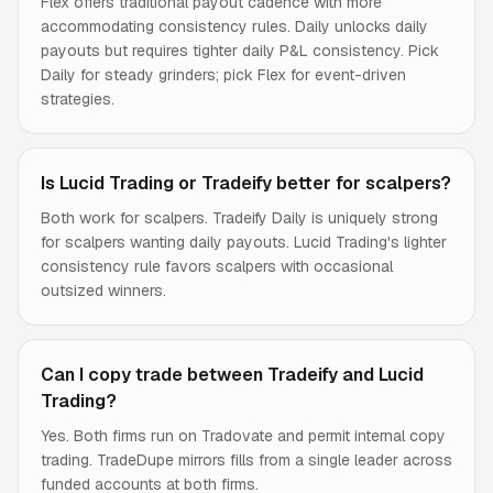
Flex offers traditional payout cadence with more
accommodating consistency rules. Daily unlocks daily
payouts but requires tighter daily P&L consistency. Pick
Daily for steady grinders; pick Flex for event-driven
strategies.
Is Lucid Trading or Tradeify better for scalpers?
Both work for scalpers. Tradeify Daily is uniquely strong
for scalpers wanting daily payouts. Lucid Trading's lighter
consistency rule favors scalpers with occasional
outsized winners.
Can I copy trade between Tradeify and Lucid
Trading?
Yes. Both firms run on Tradovate and permit internal copy
trading. TradeDupe mirrors fills from a single leader across
funded accounts at both firms.