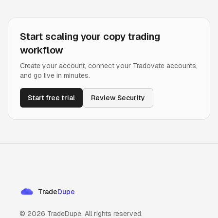
Start scaling your copy trading
workflow
Create your account, connect your Tradovate accounts,
and go live in minutes.
Start free trial
Review Security
Trade
Dupe
©
2026
TradeDupe. All rights reserved.