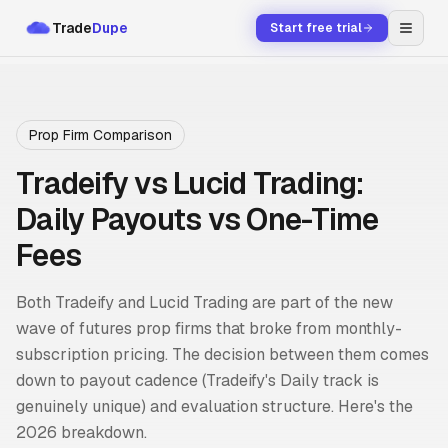
Trade
Dupe
Start free trial
Prop Firm Comparison
Tradeify vs Lucid Trading:
Daily Payouts vs One-Time
Fees
Both Tradeify and Lucid Trading are part of the new
wave of futures prop firms that broke from monthly-
subscription pricing. The decision between them comes
down to payout cadence (Tradeify's Daily track is
genuinely unique) and evaluation structure. Here's the
2026 breakdown.