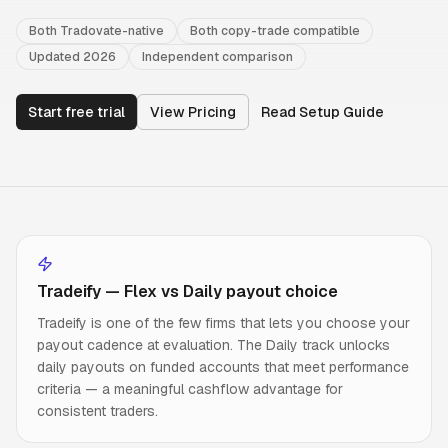
Both Tradovate-native
Both copy-trade compatible
Updated 2026
Independent comparison
Start free trial
View Pricing
Read Setup Guide
Tradeify — Flex vs Daily payout choice
Tradeify is one of the few firms that lets you choose your
payout cadence at evaluation. The Daily track unlocks
daily payouts on funded accounts that meet performance
criteria — a meaningful cashflow advantage for
consistent traders.