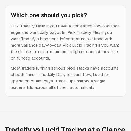
Which one should you pick?
Pick Tradeify Daily if you have a consistent, low-variance
edge and want daily payouts. Pick Tradeify Flex if you
want Tradeify's brand and infrastructure but trade with
more variance day-to-day. Pick Lucid Trading if you want
the simplest rule structure and a lighter consistency rule
on funded accounts.
Most traders running serious prop stacks have accounts
at both firms — Tradeify Daily for cashflow, Lucid for
upside on outlier days. TradeDupe mirrors a single
leader's fills across all of them automatically.
Tradeify vs Lucid Trading at a Glance