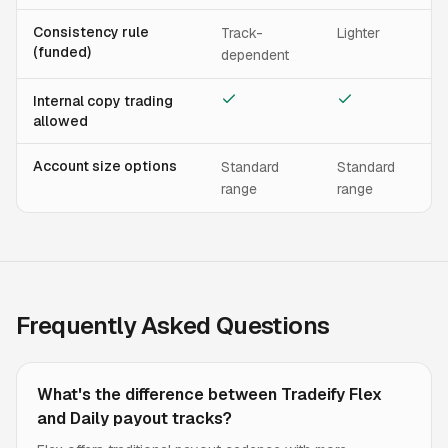
Consistency rule
Track-
Lighter
(funded)
dependent
Internal copy trading
allowed
Account size options
Standard
Standard
range
range
Frequently Asked Questions
What's the difference between Tradeify Flex
and Daily payout tracks?