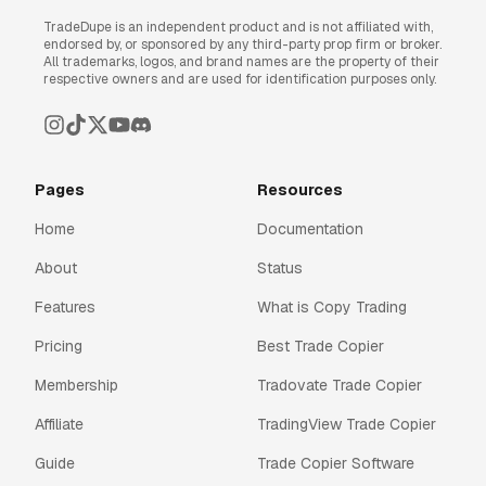
TradeDupe is an independent product and is not affiliated with,
endorsed by, or sponsored by any third-party prop firm or broker.
All trademarks, logos, and brand names are the property of their
respective owners and are used for identification purposes only.
Pages
Resources
Home
Documentation
About
Status
Features
What is Copy Trading
Pricing
Best Trade Copier
Membership
Tradovate Trade Copier
Affiliate
TradingView Trade Copier
Guide
Trade Copier Software