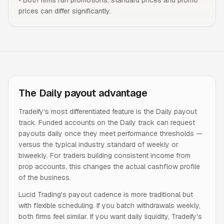
•
Both firms run promotions; standard prices and promo
prices can differ significantly.
The Daily payout advantage
Tradeify's most differentiated feature is the Daily payout
track. Funded accounts on the Daily track can request
payouts daily once they meet performance thresholds —
versus the typical industry standard of weekly or
biweekly. For traders building consistent income from
prop accounts, this changes the actual cashflow profile
of the business.
Lucid Trading's payout cadence is more traditional but
with flexible scheduling. If you batch withdrawals weekly,
both firms feel similar. If you want daily liquidity, Tradeify's