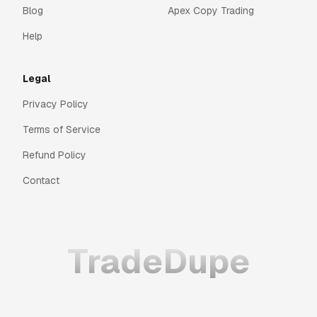
Blog
Apex Copy Trading
Help
Legal
Privacy Policy
Terms of Service
Refund Policy
Contact
TradeDupe