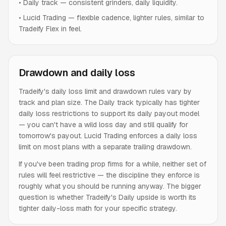
•
Daily track — consistent grinders, daily liquidity.
•
Lucid Trading — flexible cadence, lighter rules, similar to
Tradeify Flex in feel.
Drawdown and daily loss
Tradeify's daily loss limit and drawdown rules vary by
track and plan size. The Daily track typically has tighter
daily loss restrictions to support its daily payout model
— you can't have a wild loss day and still qualify for
tomorrow's payout. Lucid Trading enforces a daily loss
limit on most plans with a separate trailing drawdown.
If you've been trading prop firms for a while, neither set of
rules will feel restrictive — the discipline they enforce is
roughly what you should be running anyway. The bigger
question is whether Tradeify's Daily upside is worth its
tighter daily-loss math for your specific strategy.