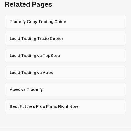
Related Pages
Tradeify Copy Trading Guide
Lucid Trading Trade Copier
Lucid Trading vs TopStep
Lucid Trading vs Apex
Apex vs Tradeify
Best Futures Prop Firms Right Now