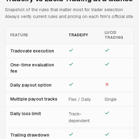
Snapshot of the rules that matter most for trader selection.
Always verify current rules and pricing on each firm's official site.
LUCID
FEATURE
TRADEIFY
TRADING
Tradovate execution
One-time evaluation
fee
Daily payout option
Multiple payout tracks
Flex / Daily
Single
Daily loss limit
Track-
dependent
Trailing drawdown