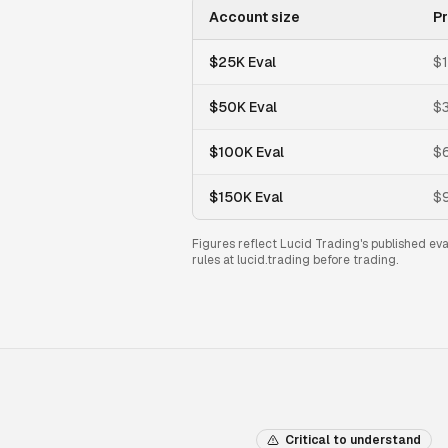
Account size
Pr
$25K Eval
$
$50K Eval
$
$100K Eval
$
$150K Eval
$
Figures reflect Lucid Trading's published ev
rules at lucid.trading before trading.
Critical to understand