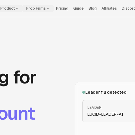
Product
Prop Firms
Pricing
Guide
Blog
Affiliates
Discor
g for
Leader fill detected
ount
LEADER
LUCID
-LEADER-A1