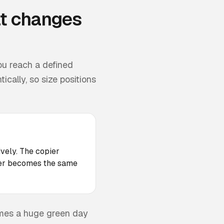
t changes
ou reach a defined
cally, so size positions
ively. The copier
ader becomes the same
omes a huge green day