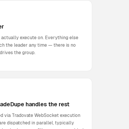
er
 actually execute on. Everything else
ch the leader any time — there is no
drives the group.
radeDupe handles the rest
cted via Tradovate WebSocket execution
re dispatched in parallel, typically