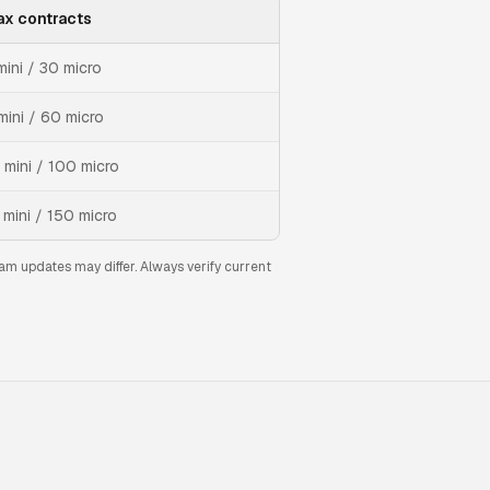
x contracts
mini / 30 micro
mini / 60 micro
 mini / 100 micro
 mini / 150 micro
am updates may differ. Always verify current