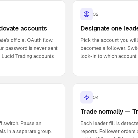
02
adovate accounts
Designate one lead
e's official OAuth flow.
Pick the account you will
our password is never sent
becomes a follower. Swit
 Lucid Trading accounts
lock-in to which account 
04
Trade normally — T
f switch. Pause an
Each leader fill is dete
ls in a separate group.
reports. Follower orders a