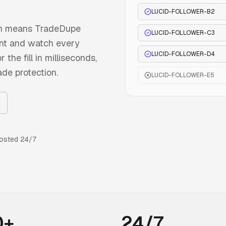
LUCID-FOLLOWER-B2
ch means TradeDupe
LUCID-FOLLOWER-C3
ount and watch every
LUCID-FOLLOWER-D4
the fill in milliseconds,
ade protection.
LUCID-FOLLOWER-E5
osted 24/7
0+
24/7