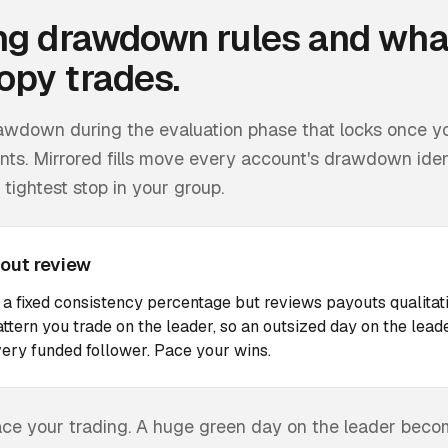
ng
drawdown rules and wha
opy trades.
drawdown during the evaluation phase that locks once y
ts. Mirrored fills move every account's drawdown identi
tightest stop in your group.
out review
 a fixed consistency percentage but reviews payouts qualitat
ttern you trade on the leader, so an outsized day on the le
ery funded follower. Pace your wins.
 pace your trading. A huge green day on the leader bec