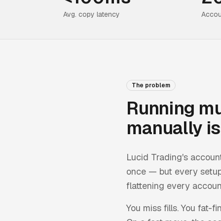
Avg. copy latency
Accou
The problem
Running mu
manually is 
Lucid Trading
's accoun
once — but every setup
flattening every account
You miss fills. You fat-f