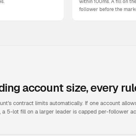
s.
within 100ms. A fill on t
follower before the mark
ding
account size, every rul
's contract limits automatically. If one account allow
a 5-lot fill on a larger leader is capped per-follower a