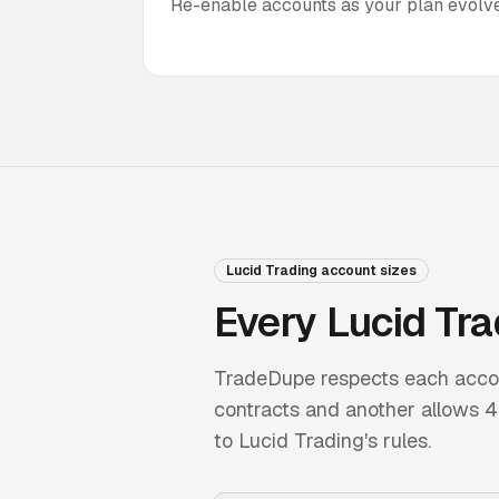
Re-enable accounts as your plan evolve
Lucid Trading
account sizes
Every
Lucid Tra
TradeDupe respects each account
contracts and another allows 4, 
to
Lucid Trading
's rules.