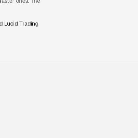
faster ones. The
ed
Lucid Trading