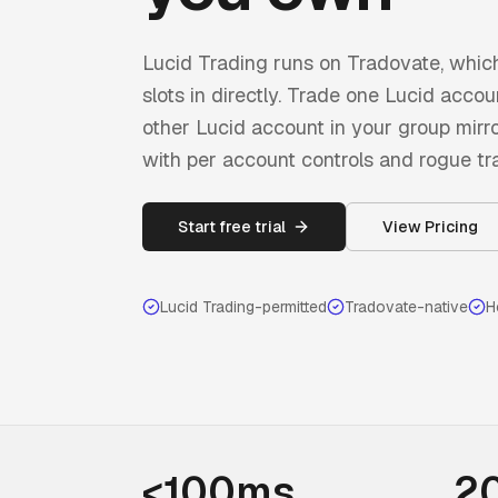
Lucid Trading runs on Tradovate, whi
slots in directly. Trade one Lucid acc
other Lucid account in your group mirror 
with per account controls and rogue tr
Start free trial
View Pricing
Lucid Trading
-permitted
Tradovate-native
H
<100ms
2