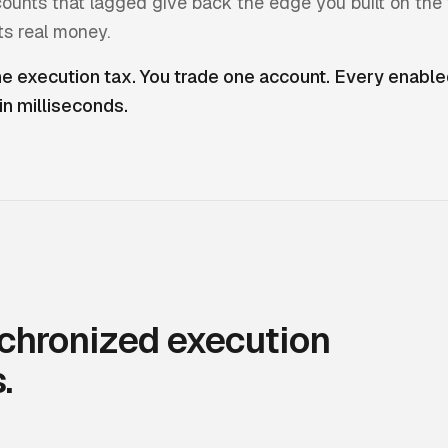
ounts that lagged give back the edge you built on the 
ts real money.
 execution tax. You trade one account. Every enabl
 in milliseconds.
chronized execution
.