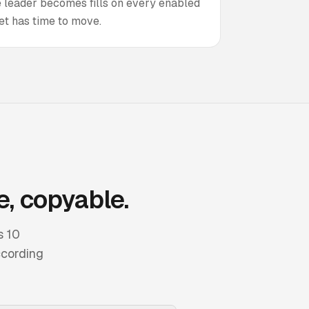
he leader becomes fills on every enabled
et has time to move.
e, copyable.
s 10
ccording