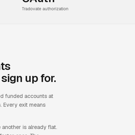
Tradovate authorization
ts
sign up for.
nd funded accounts at
. Every exit means
 another is already flat.