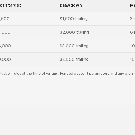
ofit target
Drawdown
Ma
1,500
$1,500 trailing
3 
3,000
$2,000 trailing
6 
6,000
$3,000 trailing
10
9,000
$4,500 trailing
15
aluation rules at the time of writing. Funded account parameters and any progr