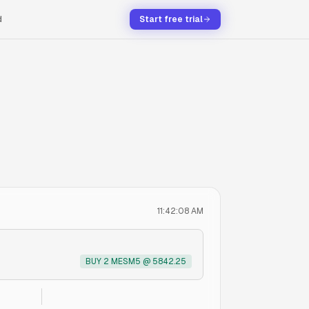
d
Start free trial
11:42:08 AM
BUY 2 MESM5 @ 5842.25