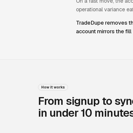
On a fast move, the acc
operational variance ea
TradeDupe removes the
account mirrors the fill
How it works
From signup to syn
in under 10 minutes