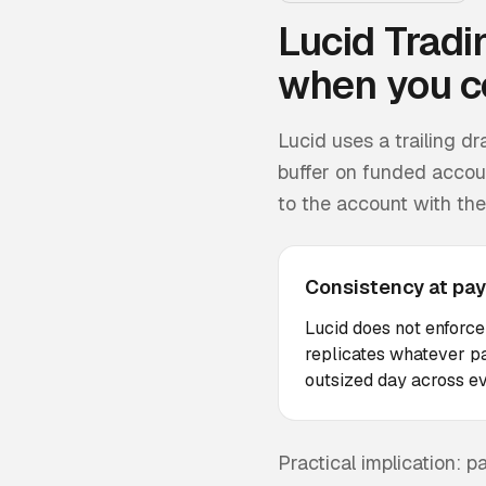
Lucid Tradi
when you c
Lucid uses a trailing 
buffer on funded accoun
to the account with the 
Consistency at pay
Lucid does not enforce
replicates whatever pa
outsized day across ev
Practical implication: