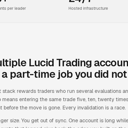
nts per leader
Hosted infrastructure
ltiple
Lucid Trading
accoun
a part-time job you did not 
t stack rewards traders who run several evaluations a
 means entering the same trade five, ten, twenty times
 before the move is gone. Every invalidation is a race.
inger size. You get out of sync. One account is long while