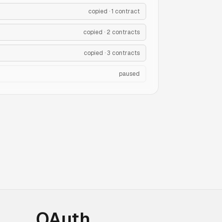
copied · 1 contract
copied · 2 contracts
copied · 3 contracts
paused
OAuth