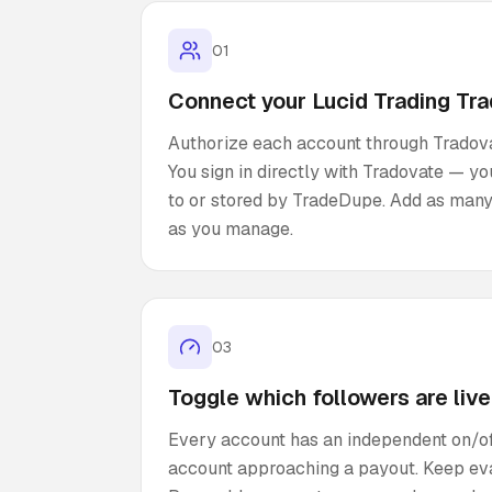
01
Connect your Lucid Trading Tr
Authorize each account through Tradovat
You sign in directly with Tradovate — y
to or stored by TradeDupe. Add as many
as you manage.
03
Toggle which followers are live
Every account has an independent on/of
account approaching a payout. Keep eva