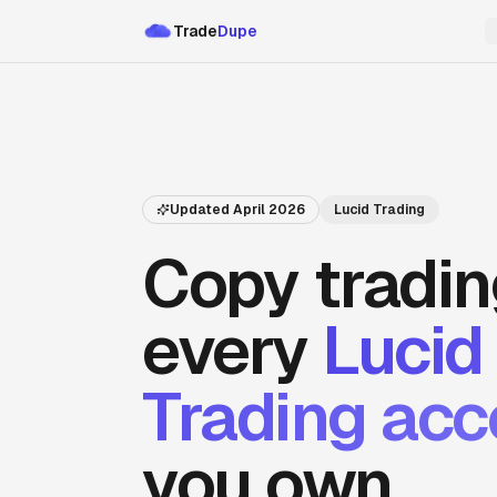
Trade
Dupe
Updated
April 2026
Lucid Trading
Copy tradin
every
Lucid
Trading
acc
you own