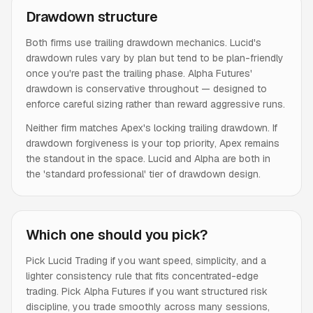
Drawdown structure
Both firms use trailing drawdown mechanics. Lucid's
drawdown rules vary by plan but tend to be plan-friendly
once you're past the trailing phase. Alpha Futures'
drawdown is conservative throughout — designed to
enforce careful sizing rather than reward aggressive runs.
Neither firm matches Apex's locking trailing drawdown. If
drawdown forgiveness is your top priority, Apex remains
the standout in the space. Lucid and Alpha are both in
the 'standard professional' tier of drawdown design.
Which one should you pick?
Pick Lucid Trading if you want speed, simplicity, and a
lighter consistency rule that fits concentrated-edge
trading. Pick Alpha Futures if you want structured risk
discipline, you trade smoothly across many sessions,