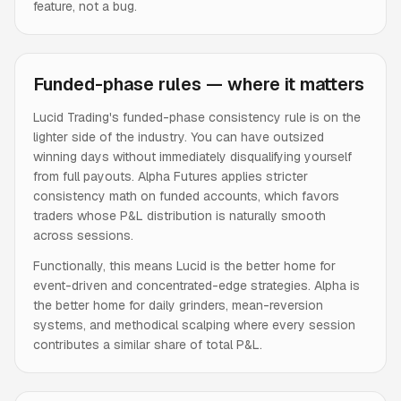
feature, not a bug.
Funded-phase rules — where it matters
Lucid Trading's funded-phase consistency rule is on the
lighter side of the industry. You can have outsized
winning days without immediately disqualifying yourself
from full payouts. Alpha Futures applies stricter
consistency math on funded accounts, which favors
traders whose P&L distribution is naturally smooth
across sessions.
Functionally, this means Lucid is the better home for
event-driven and concentrated-edge strategies. Alpha is
the better home for daily grinders, mean-reversion
systems, and methodical scalping where every session
contributes a similar share of total P&L.