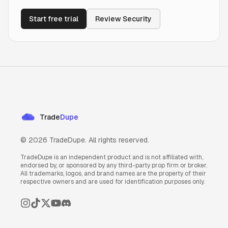
Start free trial
Review Security
Trade
Dupe
©
2026
TradeDupe. All rights reserved.
TradeDupe is an independent product and is not affiliated with,
endorsed by, or sponsored by any third-party prop firm or broker.
All trademarks, logos, and brand names are the property of their
respective owners and are used for identification purposes only.