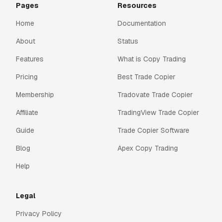
Pages
Resources
Home
Documentation
About
Status
Features
What is Copy Trading
Pricing
Best Trade Copier
Membership
Tradovate Trade Copier
Affiliate
TradingView Trade Copier
Guide
Trade Copier Software
Blog
Apex Copy Trading
Help
Legal
Privacy Policy