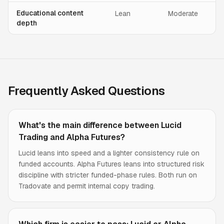
Educational content
Lean
Moderate
depth
Frequently Asked Questions
What's the main difference between Lucid
Trading and Alpha Futures?
Lucid leans into speed and a lighter consistency rule on
funded accounts. Alpha Futures leans into structured risk
discipline with stricter funded-phase rules. Both run on
Tradovate and permit internal copy trading.