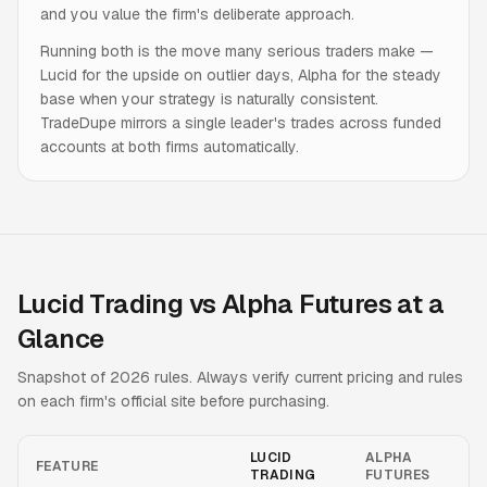
and you value the firm's deliberate approach.
Running both is the move many serious traders make —
Lucid for the upside on outlier days, Alpha for the steady
base when your strategy is naturally consistent.
TradeDupe mirrors a single leader's trades across funded
accounts at both firms automatically.
Lucid Trading vs Alpha Futures at a
Glance
Snapshot of 2026 rules. Always verify current pricing and rules
on each firm's official site before purchasing.
LUCID
ALPHA
FEATURE
TRADING
FUTURES