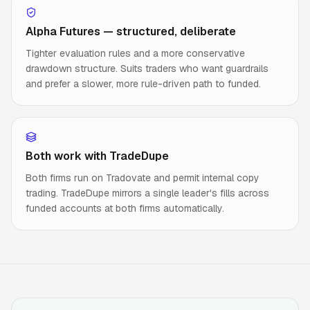
Alpha Futures — structured, deliberate
Tighter evaluation rules and a more conservative
drawdown structure. Suits traders who want guardrails
and prefer a slower, more rule-driven path to funded.
Both work with TradeDupe
Both firms run on Tradovate and permit internal copy
trading. TradeDupe mirrors a single leader's fills across
funded accounts at both firms automatically.