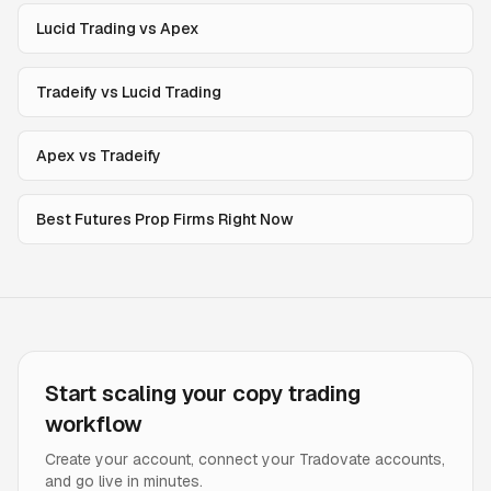
Lucid Trading vs Apex
Tradeify vs Lucid Trading
Apex vs Tradeify
Best Futures Prop Firms Right Now
Start scaling your copy trading
workflow
Create your account, connect your Tradovate accounts,
and go live in minutes.