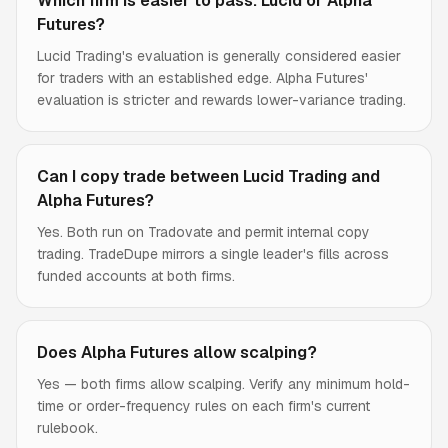
Which firm is easier to pass: Lucid or Alpha
Futures?
Lucid Trading's evaluation is generally considered easier
for traders with an established edge. Alpha Futures'
evaluation is stricter and rewards lower-variance trading.
Can I copy trade between Lucid Trading and
Alpha Futures?
Yes. Both run on Tradovate and permit internal copy
trading. TradeDupe mirrors a single leader's fills across
funded accounts at both firms.
Does Alpha Futures allow scalping?
Yes — both firms allow scalping. Verify any minimum hold-
time or order-frequency rules on each firm's current
rulebook.