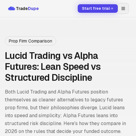
Trade
Dupe
Start free trial
Prop Firm Comparison
Lucid Trading vs Alpha
Futures: Lean Speed vs
Structured Discipline
Both Lucid Trading and Alpha Futures position
themselves as cleaner alternatives to legacy futures
prop firms, but their philosophies diverge. Lucid leans
into speed and simplicity; Alpha Futures leans into
structured risk discipline. Here's how they compare in
2026 on the rules that decide your funded outcome.