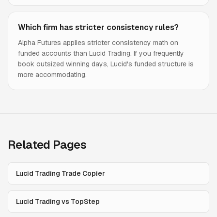
Which firm has stricter consistency rules?
Alpha Futures applies stricter consistency math on
funded accounts than Lucid Trading. If you frequently
book outsized winning days, Lucid's funded structure is
more accommodating.
Related Pages
Lucid Trading Trade Copier
Lucid Trading vs TopStep