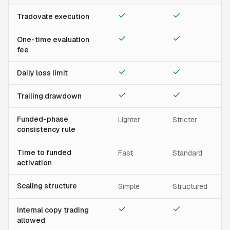
Tradovate execution
One-time evaluation
fee
Daily loss limit
Trailing drawdown
Funded-phase
Lighter
Stricter
consistency rule
Time to funded
Fast
Standard
activation
Scaling structure
Simple
Structured
Internal copy trading
allowed