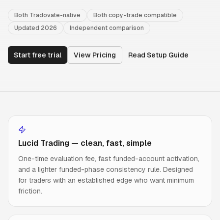
Both Tradovate-native
Both copy-trade compatible
Updated 2026
Independent comparison
Start free trial
View Pricing
Read Setup Guide
Lucid Trading — clean, fast, simple
One-time evaluation fee, fast funded-account activation,
and a lighter funded-phase consistency rule. Designed
for traders with an established edge who want minimum
friction.