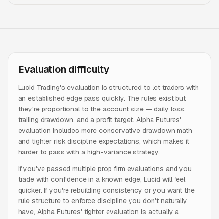
Evaluation difficulty
Lucid Trading's evaluation is structured to let traders with
an established edge pass quickly. The rules exist but
they're proportional to the account size — daily loss,
trailing drawdown, and a profit target. Alpha Futures'
evaluation includes more conservative drawdown math
and tighter risk discipline expectations, which makes it
harder to pass with a high-variance strategy.
If you've passed multiple prop firm evaluations and you
trade with confidence in a known edge, Lucid will feel
quicker. If you're rebuilding consistency or you want the
rule structure to enforce discipline you don't naturally
have, Alpha Futures' tighter evaluation is actually a