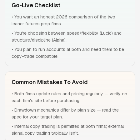
Go-Live Checklist
•
You want an honest 2026 comparison of the two
leaner futures prop firms.
•
You're choosing between speed/flexibility (Lucid) and
structure/discipline (Alpha).
•
You plan to run accounts at both and need them to be
copy-trade compatible.
Common Mistakes To Avoid
•
Both firms update rules and pricing regularly — verify on
each firm's site before purchasing.
•
Drawdown mechanics differ by plan size — read the
spec for your target plan.
•
Internal copy trading is permitted at both firms; external
signal copy trading typically isn't.