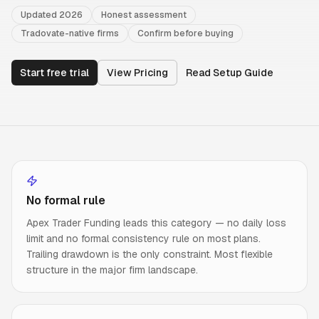
Updated 2026
Honest assessment
Tradovate-native firms
Confirm before buying
Start free trial
View Pricing
Read Setup Guide
No formal rule
Apex Trader Funding leads this category — no daily loss
limit and no formal consistency rule on most plans.
Trailing drawdown is the only constraint. Most flexible
structure in the major firm landscape.