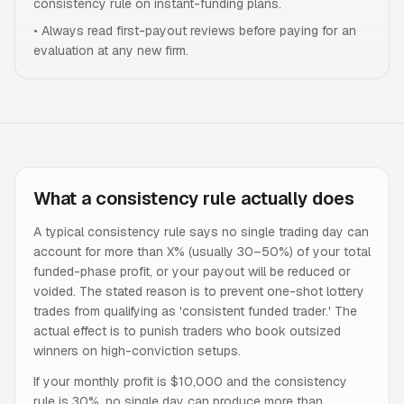
consistency rule on instant-funding plans.
•
Always read first-payout reviews before paying for an
evaluation at any new firm.
What a consistency rule actually does
A typical consistency rule says no single trading day can
account for more than X% (usually 30–50%) of your total
funded-phase profit, or your payout will be reduced or
voided. The stated reason is to prevent one-shot lottery
trades from qualifying as 'consistent funded trader.' The
actual effect is to punish traders who book outsized
winners on high-conviction setups.
If your monthly profit is $10,000 and the consistency
rule is 30%, no single day can produce more than