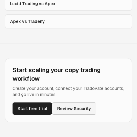
Lucid Trading vs Apex
Apex vs Tradeify
Start scaling your copy trading
workflow
Create your account, connect your Tradovate accounts,
and go live in minutes.
Start free trial
Review Security