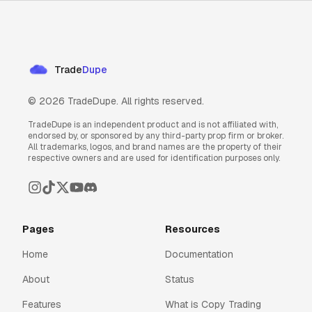
Trade
Dupe
©
2026
TradeDupe. All rights reserved.
TradeDupe is an independent product and is not affiliated with,
endorsed by, or sponsored by any third-party prop firm or broker.
All trademarks, logos, and brand names are the property of their
respective owners and are used for identification purposes only.
Pages
Resources
Home
Documentation
About
Status
Features
What is Copy Trading