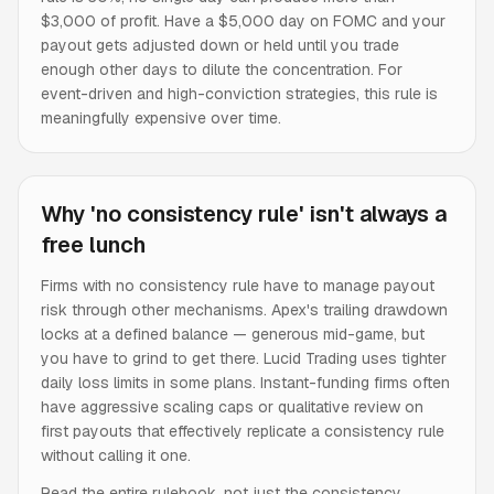
$3,000 of profit. Have a $5,000 day on FOMC and your
payout gets adjusted down or held until you trade
enough other days to dilute the concentration. For
event-driven and high-conviction strategies, this rule is
meaningfully expensive over time.
Why 'no consistency rule' isn't always a
free lunch
Firms with no consistency rule have to manage payout
risk through other mechanisms. Apex's trailing drawdown
locks at a defined balance — generous mid-game, but
you have to grind to get there. Lucid Trading uses tighter
daily loss limits in some plans. Instant-funding firms often
have aggressive scaling caps or qualitative review on
first payouts that effectively replicate a consistency rule
without calling it one.
Read the entire rulebook, not just the consistency