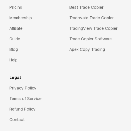
Pricing
Best Trade Copier
Membership
Tradovate Trade Copier
Affiliate
TradingView Trade Copier
Guide
Trade Copier Software
Blog
Apex Copy Trading
Help
Legal
Privacy Policy
Terms of Service
Refund Policy
Contact