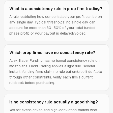
What is a consistency rule in prop firm trading?
A rule restricting how concentrated your profit can be on
any single day. Typical thresholds: no single day can
account for more than 30–50% of your total funded-
phase profit, or your payout is delayed/voided.
Which prop firms have no consistency rule?
Apex Trader Funding has no formal consistency rule on
most plans. Lucid Trading applies a light rule. Several
instant-funding firms claim no rule but enforce it de facto
through other constraints. Verify each firm's current
rulebook before purchasing.
Is no consistency rule actually a good thing?
Yes for event-driven and high-conviction traders who