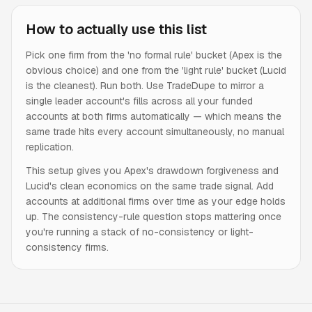
How to actually use this list
Pick one firm from the 'no formal rule' bucket (Apex is the
obvious choice) and one from the 'light rule' bucket (Lucid
is the cleanest). Run both. Use TradeDupe to mirror a
single leader account's fills across all your funded
accounts at both firms automatically — which means the
same trade hits every account simultaneously, no manual
replication.
This setup gives you Apex's drawdown forgiveness and
Lucid's clean economics on the same trade signal. Add
accounts at additional firms over time as your edge holds
up. The consistency-rule question stops mattering once
you're running a stack of no-consistency or light-
consistency firms.