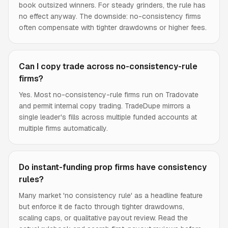
book outsized winners. For steady grinders, the rule has
no effect anyway. The downside: no-consistency firms
often compensate with tighter drawdowns or higher fees.
Can I copy trade across no-consistency-rule
firms?
Yes. Most no-consistency-rule firms run on Tradovate
and permit internal copy trading. TradeDupe mirrors a
single leader's fills across multiple funded accounts at
multiple firms automatically.
Do instant-funding prop firms have consistency
rules?
Many market 'no consistency rule' as a headline feature
but enforce it de facto through tighter drawdowns,
scaling caps, or qualitative payout review. Read the