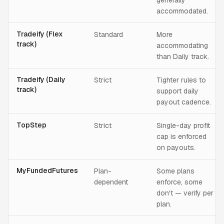
generally
accommodated.
Tradeify (Flex
Standard
More
track)
accommodating
than Daily track.
Tradeify (Daily
Strict
Tighter rules to
track)
support daily
payout cadence.
TopStep
Strict
Single-day profit
cap is enforced
on payouts.
MyFundedFutures
Plan-
Some plans
dependent
enforce, some
don't — verify per
plan.