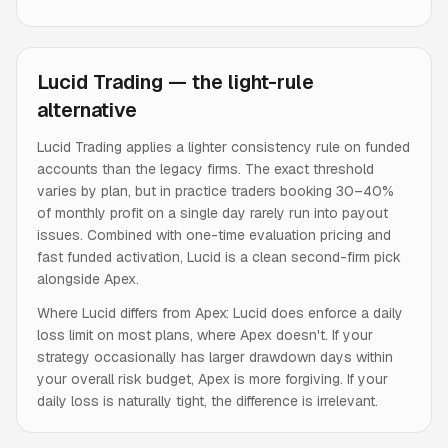
Lucid Trading — the light-rule
alternative
Lucid Trading applies a lighter consistency rule on funded
accounts than the legacy firms. The exact threshold
varies by plan, but in practice traders booking 30–40%
of monthly profit on a single day rarely run into payout
issues. Combined with one-time evaluation pricing and
fast funded activation, Lucid is a clean second-firm pick
alongside Apex.
Where Lucid differs from Apex: Lucid does enforce a daily
loss limit on most plans, where Apex doesn't. If your
strategy occasionally has larger drawdown days within
your overall risk budget, Apex is more forgiving. If your
daily loss is naturally tight, the difference is irrelevant.