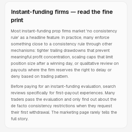
Instant-funding firms — read the fine
print
Most instant-funding prop firms market 'no consistency
rule' as a headline feature. In practice, many enforce
something close to a consistency rule through other
mechanisms: tighter trailing drawdowns that prevent
meaningful profit concentration, scaling caps that limit
position size after a winning day, or qualitative review on
payouts where the firm reserves the right to delay or
deny based on trading pattern.
Before paying for an instant-funding evaluation, search
reviews specifically for first-payout experiences. Many
traders pass the evaluation and only find out about the
de facto consistency restrictions when they request
their first withdrawal. The marketing page rarely tells the
full story.