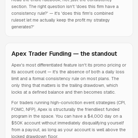
section. The right question isn't 'does this firm have a
consistency rule?' — it's 'does this firm's combined
ruleset let me actually keep the profit my strategy
generates?'
Apex Trader Funding — the standout
Apex's most differentiated feature isn't its promo pricing or
its account count — it's the absence of both a daily loss
limit and a formal consistency rule on most plans. The
only thing that matters is the trailing drawdown, which
locks at a defined balance and then becomes static.
For traders running high-conviction event strategies (CPI,
FOMC, NFP), Apex is structurally the friendliest funded
program in the space. You can have a $4,000 day on a
$50K account without immediately disqualifying yourself
from a payout, as long as your account is well above the
locked drawdown floor.