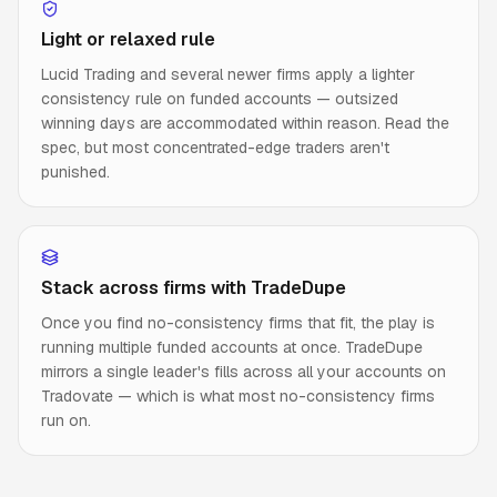
Light or relaxed rule
Lucid Trading and several newer firms apply a lighter
consistency rule on funded accounts — outsized
winning days are accommodated within reason. Read the
spec, but most concentrated-edge traders aren't
punished.
Stack across firms with TradeDupe
Once you find no-consistency firms that fit, the play is
running multiple funded accounts at once. TradeDupe
mirrors a single leader's fills across all your accounts on
Tradovate — which is what most no-consistency firms
run on.