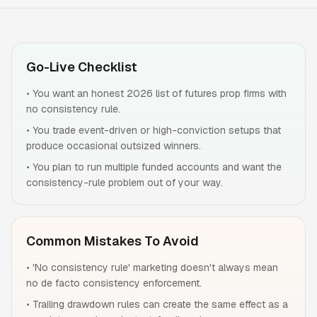
Go-Live Checklist
•
You want an honest 2026 list of futures prop firms with
no consistency rule.
•
You trade event-driven or high-conviction setups that
produce occasional outsized winners.
•
You plan to run multiple funded accounts and want the
consistency-rule problem out of your way.
Common Mistakes To Avoid
•
'No consistency rule' marketing doesn't always mean
no de facto consistency enforcement.
•
Trailing drawdown rules can create the same effect as a