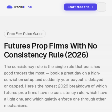
Trade
Dupe
Start free trial
Prop Firm Rules Guide
Futures Prop Firms With No
Consistency Rule (2026)
The consistency rule is the single rule that punishes
good traders the most — book a great day on a high-
conviction setup and suddenly your payout is delayed
or capped. Here's the honest 2026 breakdown of which
futures prop firms have no consistency rule, which have
a light one, and which quietly enforce one through other
mechanisms.