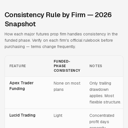
Consistency Rule by Firm — 2026
Snapshot
How each major futures prop firm handles consistency in the
funded phase. Verify on each firm's official rulebook before
purchasing — terms change frequently.
FUNDED-
FEATURE
PHASE
NOTES
CONSISTENCY
Apex Trader
None on most
Only trailing
Funding
plans
drawdown
applies. Most
flexible structure.
Lucid Trading
Light
Concentrated
profit days