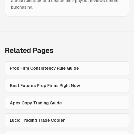
actual rulebook and search first-payout reviews before
purchasing.
Related Pages
Prop Firm Consistency Rule Guide
Best Futures Prop Firms Right Now
Apex Copy Trading Guide
Lucid Trading Trade Copier