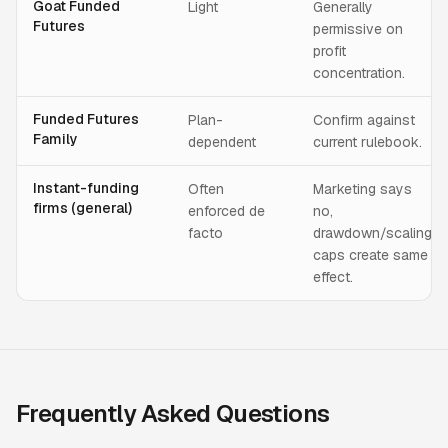
Goat Funded
Light
Generally
Futures
permissive on
profit
concentration.
Funded Futures
Plan-
Confirm against
Family
dependent
current rulebook.
Instant-funding
Often
Marketing says
firms (general)
enforced de
no,
facto
drawdown/scaling
caps create same
effect.
Frequently Asked Questions