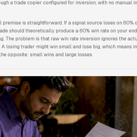
ugh a trade copier configured for inversion, with no manual i
premise is straightforward. If a signal source loses on 60% of
rade should theoretically produce a 60% win rate on your end
. The problem is that raw win rate inversion ignores the actu
 A losing trader might win small and lose big, which means in
the opposite: small wins and large losses.