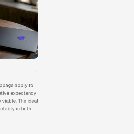
ippage apply to
gative expectancy
 viable. The ideal
ictably in both