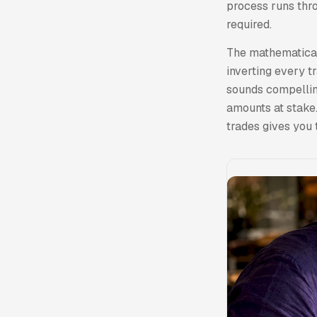
process runs thro
required.
The mathematical 
inverting every t
sounds compelling
amounts at stake.
trades gives you 