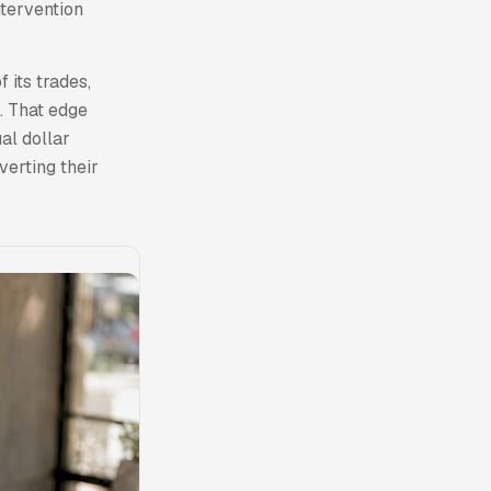
ntervention
 its trades,
. That edge
al dollar
verting their