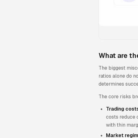
What are the
The biggest misco
ratios alone do no
determines succes
The core risks br
Trading cost
costs reduce o
with thin marg
Market regim