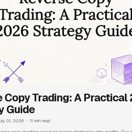
 Copy Trading: A Practical
y Guide
uly 01, 2026
11 min read