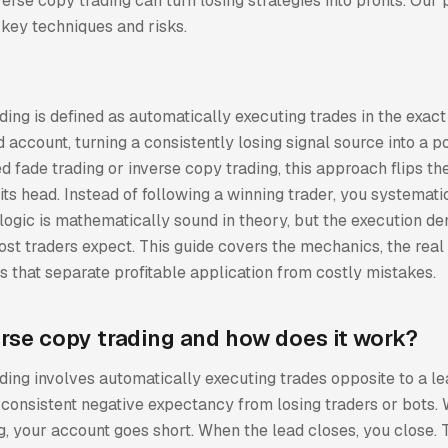
rse copy trading can turn losing strategies into profits. Our 
key techniques and risks.
ing is defined as automatically executing trades in the exact
d account, turning a consistently losing signal source into a po
ed fade trading or inverse copy trading, this approach flips t
its head. Instead of following a winning trader, you systemati
 logic is mathematically sound in theory, but the execution 
ost traders expect. This guide covers the mechanics, the real 
es that separate profitable application from costly mistakes.
erse copy trading and how does it work?
ing involves automatically executing trades opposite to a le
g consistent negative expectancy from losing traders or bots.
, your account goes short. When the lead closes, you close. 