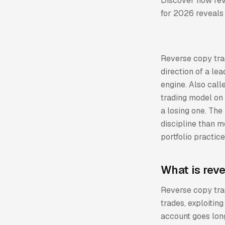
Discover how reve
for 2026 reveals 
Reverse copy trad
direction of a lea
engine. Also call
trading model on 
a losing one. The
discipline than m
portfolio practic
What is rev
Reverse copy trad
trades, exploitin
account goes long