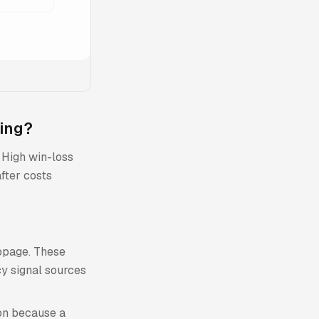
ding?
. High win-loss
after costs
ippage. These
cy signal sources
ion because a