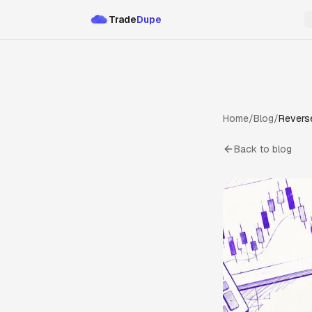
Trade
Dupe
Home
/
Blog
/
Reverse
Back to blog