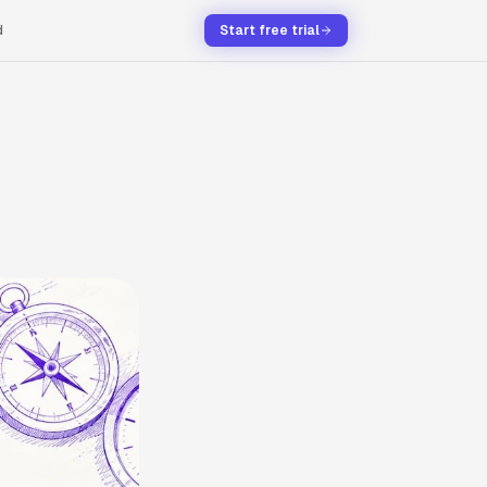
d
Start free trial