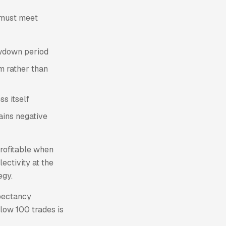
e must meet
rawdown period
rm rather than
ss itself
ains negative
rofitable when
lectivity at the
egy.
xpectancy
elow 100 trades is