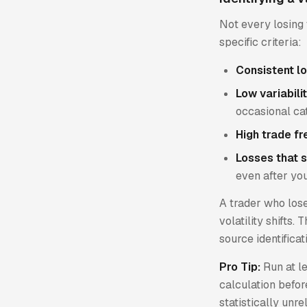
Not every losing 
specific criteria:
Consistent l
Low variabilit
occasional ca
High trade f
Losses that s
even after yo
A trader who los
volatility shifts.
source identificat
Pro Tip:
Run at l
calculation befor
statistically unre