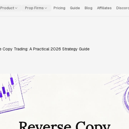
Product
Prop Firms
Pricing
Guide
Blog
Affiliates
Discor
 Copy Trading: A Practical 2026 Strategy Guide