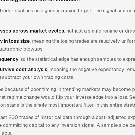
trader qualifies as a good inversion target. The signal sourc
osses across market cycles
, not just a single regime or d
y in loss size
, meaning the losing trades are relatively unifo
tastrophic blowups
requency
, so the statistical edge has enough samples to expre
urvive cost analysis
, meaning the negative expectancy rem
u subtract your own trading costs
es because of poor timing in trending markets may become p
 That regime change would flip your inverse edge into a loss. Se
ion stage is the single most important filter in this entire strat
east 200 trades of historical data through a cost-adjusted e
e committing capital to any inversion signal. A sample size b
liable.