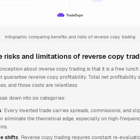
Infographic comparing benefits and risks of reverse copy trading
 risks and limitations of reverse copy tra
nception about inverse copy trading is that it is a free lunch
t guarantee reverse copy profitability. Total net profitability 
s, and those costs are relentless.
eak down into six categories:
s
: Every inverted trade carries spreads, commissions, and sl
r eliminate the theoretical edge, especially on high-frequen
ins.
e shifts
: Reverse copy trading requires constant re-evaluat