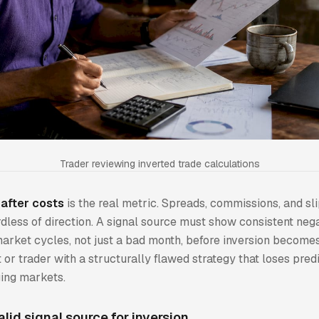
Trader reviewing inverted trade calculations
after costs
is the real metric. Spreads, commissions, and sl
dless of direction. A signal source must show consistent ne
arket cycles, not just a bad month, before inversion becomes
t or trader with a structurally flawed strategy that loses pred
ging markets.
alid signal source for inversion