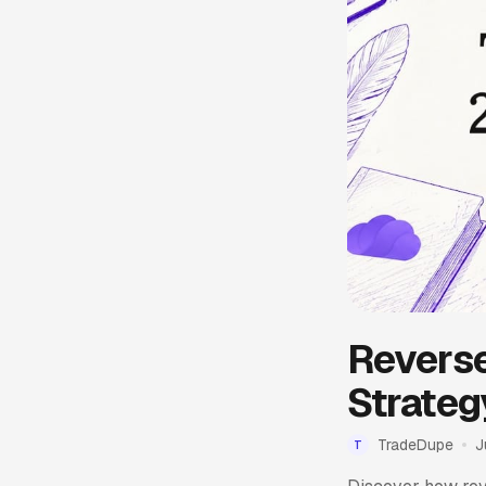
Reverse
Strateg
TradeDupe
J
T