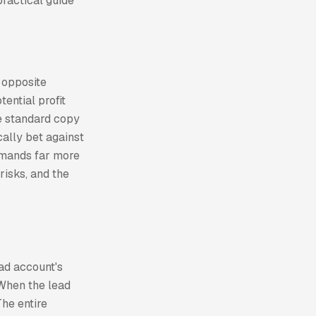
practical guide
 opposite
tential profit
he standard copy
cally bet against
demands far more
risks, and the
ad account's
 When the lead
The entire