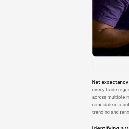
Net expectancy 
every trade regar
across multiple m
candidate is a bo
trending and ran
Identifying a v