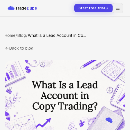
Trade
Dupe
Start free trial
Home
/
Blog
/
What Is a Lead Account in Copy Trading?
Back to blog