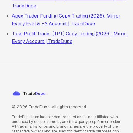
TradeDupe
Apex Trader Funding Copy Trading (2026): Mirror
Every Eval & PA Account | TradeDupe
Take Profit Trader (TPT) Copy Trading (2026): Mirror
Every Account | TradeDupe
Trade
Dupe
©
2026
TradeDupe. All rights reserved.
TradeDupe is an independent product and is not affiliated with,
endorsed by, or sponsored by any third-party prop firm or broker.
All trademarks, logos, and brand names are the property of their
respective owners and are used for identification purposes only.