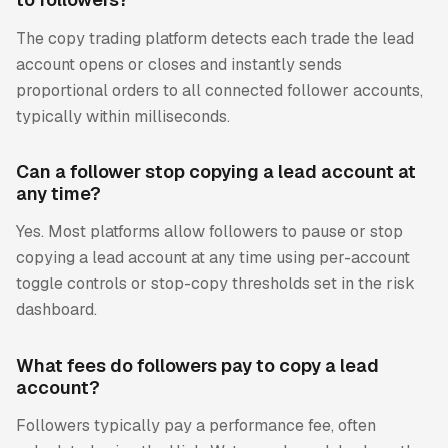
The copy trading platform detects each trade the lead
account opens or closes and instantly sends
proportional orders to all connected follower accounts,
typically within milliseconds.
Can a follower stop copying a lead account at
any time?
Yes. Most platforms allow followers to pause or stop
copying a lead account at any time using per-account
toggle controls or stop-copy thresholds set in the risk
dashboard.
What fees do followers pay to copy a lead
account?
Followers typically pay a performance fee, often