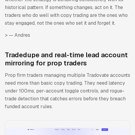
historical pattern. If something changes, act on it. The
traders who do well with copy trading are the ones who
stay engaged, not the ones who set it and forget it.
>
— Andres
Tradedupe and real-time lead account
mirroring for prop traders
Prop firm traders managing multiple Tradovate accounts
need more than basic copy trading. They need latency
under 100ms, per-account toggle controls, and rogue-
trade detection that catches errors before they breach
funded account rules.