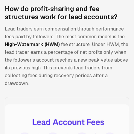
How do profit-sharing and fee
structures work for lead accounts?
Lead traders earn compensation through performance
fees paid by followers. The most common model is the
High-Watermark (HWM)
fee structure. Under HWM, the
lead trader earns a percentage of net profits only when
the follower's account reaches a new peak value above
its previous high. This prevents lead traders from
collecting fees during recovery periods after a
drawdown.