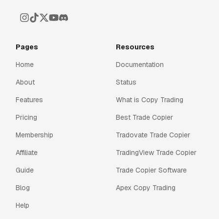
Pages
Resources
Home
Documentation
About
Status
Features
What is Copy Trading
Pricing
Best Trade Copier
Membership
Tradovate Trade Copier
Affiliate
TradingView Trade Copier
Guide
Trade Copier Software
Blog
Apex Copy Trading
Help