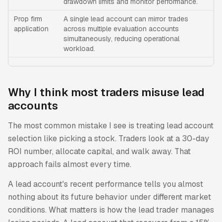
drawdown limits and monitor performance.
Prop firm
A single lead account can mirror trades
application
across multiple evaluation accounts
simultaneously, reducing operational
workload.
Why I think most traders misuse lead
accounts
The most common mistake I see is treating lead account
selection like picking a stock. Traders look at a 30-day
ROI number, allocate capital, and walk away. That
approach fails almost every time.
A lead account's recent performance tells you almost
nothing about its future behavior under different market
conditions. What matters is how the lead trader manages