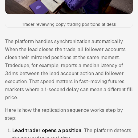
Trader reviewing copy trading positions at desk
The platform handles synchronization automatically.
When the lead closes the trade, all follower accounts
close their mirrored positions at the same moment.
Tradedupe, for example, reports a median latency of
34ms between the lead account action and follower
execution. That speed matters in fast-moving futures
markets where a 1-second delay can mean a different fill
price.
Here is how the replication sequence works step by
step:
Lead trader opens a position.
The platform detects