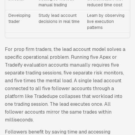
manual trading
reduced time cost
Developing
Study lead account
Learn by observing
trader
decisions in real time
live execution
patterns
For prop firm traders, the lead account model solves a
specific operational problem. Running five Apex or
Tradeify evaluation accounts manually requires five
separate trading sessions, five separate risk monitors,
and five times the mental load. A single lead account
connected to all five follower accounts through a
platform like Tradedupe collapses that workload into
one trading session. The lead executes once. All
follower accounts mirror the same trades within
milliseconds.
Followers benefit by saving time and accessing