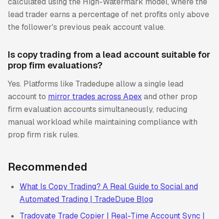
calculated using the High-Watermark model, where the
lead trader earns a percentage of net profits only above
the follower's previous peak account value.
Is copy trading from a lead account suitable for
prop firm evaluations?
Yes. Platforms like Tradedupe allow a single lead
account to
mirror trades across Apex
and other prop
firm evaluation accounts simultaneously, reducing
manual workload while maintaining compliance with
prop firm risk rules.
Recommended
What Is Copy Trading? A Real Guide to Social and
Automated Trading | TradeDupe Blog
Tradovate Trade Copier | Real-Time Account Sync |