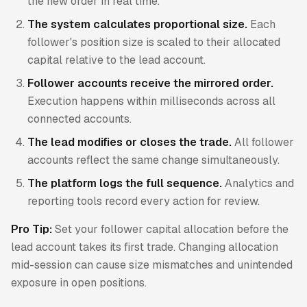
the new order in real time.
The system calculates proportional size.
Each
follower's position size is scaled to their allocated
capital relative to the lead account.
Follower accounts receive the mirrored order.
Execution happens within milliseconds across all
connected accounts.
The lead modifies or closes the trade.
All follower
accounts reflect the same change simultaneously.
The platform logs the full sequence.
Analytics and
reporting tools record every action for review.
Pro Tip:
Set your follower capital allocation before the
lead account takes its first trade. Changing allocation
mid-session can cause size mismatches and unintended
exposure in open positions.