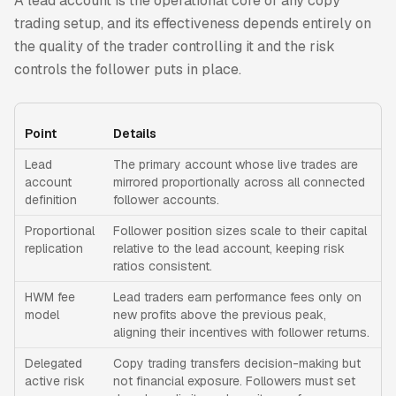
A lead account is the operational core of any copy
trading setup, and its effectiveness depends entirely on
the quality of the trader controlling it and the risk
controls the follower puts in place.
Point
Details
Lead
The primary account whose live trades are
account
mirrored proportionally across all connected
definition
follower accounts.
Proportional
Follower position sizes scale to their capital
replication
relative to the lead account, keeping risk
ratios consistent.
HWM fee
Lead traders earn performance fees only on
model
new profits above the previous peak,
aligning their incentives with follower returns.
Delegated
Copy trading transfers decision-making but
active risk
not financial exposure. Followers must set