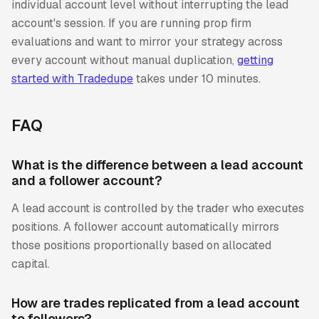
individual account level without interrupting the lead
account's session. If you are running prop firm
evaluations and want to mirror your strategy across
every account without manual duplication,
getting
started with Tradedupe
takes under 10 minutes.
FAQ
What is the difference between a lead account
and a follower account?
A lead account is controlled by the trader who executes
positions. A follower account automatically mirrors
those positions proportionally based on allocated
capital.
How are trades replicated from a lead account
to followers?