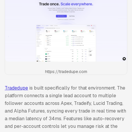
https://tradedupe.com
Tradedupe
is built specifically for that environment. The
platform connects a single lead account to multiple
follower accounts across Apex, Tradeify, Lucid Trading,
and Alpha Futures, syncing every trade in real time with
a median latency of 34ms. Features like auto-recovery
and per-account controls let you manage risk at the