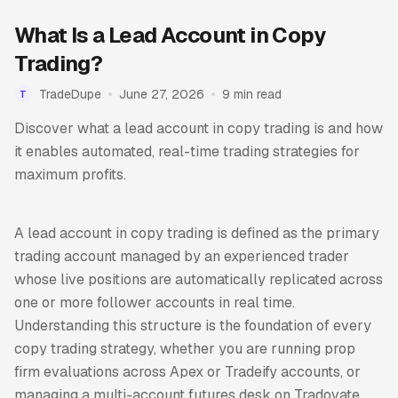
What Is a Lead Account in Copy
Trading?
TradeDupe
June 27, 2026
9 min read
T
Discover what a lead account in copy trading is and how
it enables automated, real-time trading strategies for
maximum profits.
A lead account in copy trading is defined as the primary
trading account managed by an experienced trader
whose live positions are automatically replicated across
one or more follower accounts in real time.
Understanding this structure is the foundation of every
copy trading strategy, whether you are running prop
firm evaluations across Apex or Tradeify accounts, or
managing a multi-account futures desk on Tradovate.