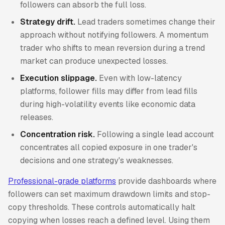
followers can absorb the full loss.
Strategy drift.
Lead traders sometimes change their
approach without notifying followers. A momentum
trader who shifts to mean reversion during a trend
market can produce unexpected losses.
Execution slippage.
Even with low-latency
platforms, follower fills may differ from lead fills
during high-volatility events like economic data
releases.
Concentration risk.
Following a single lead account
concentrates all copied exposure in one trader's
decisions and one strategy's weaknesses.
Professional-grade platforms
provide dashboards where
followers can set maximum drawdown limits and stop-
copy thresholds. These controls automatically halt
copying when losses reach a defined level. Using them