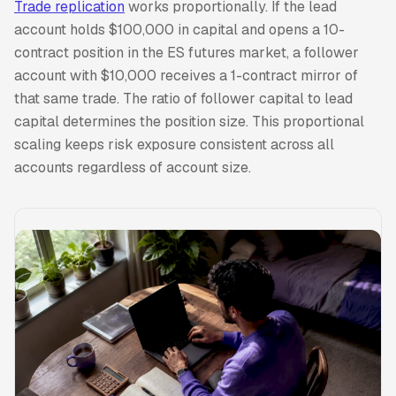
Trade replication
works proportionally. If the lead
account holds $100,000 in capital and opens a 10-
contract position in the ES futures market, a follower
account with $10,000 receives a 1-contract mirror of
that same trade. The ratio of follower capital to lead
capital determines the position size. This proportional
scaling keeps risk exposure consistent across all
accounts regardless of account size.