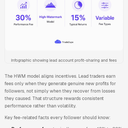
Infographic showing lead account profit-sharing and fees
The HWM model aligns incentives. Lead traders earn
fees only when they generate genuine new profits for
followers, not simply when they recover from losses
they caused. That structure rewards consistent
performance rather than volatility.
Key fee-related facts every follower should know: