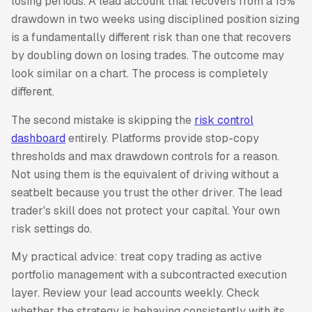
losing periods. A lead account that recovers from a 15%
drawdown in two weeks using disciplined position sizing
is a fundamentally different risk than one that recovers
by doubling down on losing trades. The outcome may
look similar on a chart. The process is completely
different.
The second mistake is skipping the
risk control
dashboard
entirely. Platforms provide stop-copy
thresholds and max drawdown controls for a reason.
Not using them is the equivalent of driving without a
seatbelt because you trust the other driver. The lead
trader's skill does not protect your capital. Your own
risk settings do.
My practical advice: treat copy trading as active
portfolio management with a subcontracted execution
layer. Review your lead accounts weekly. Check
whether the strategy is behaving consistently with its