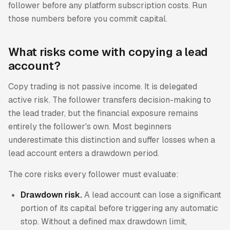
follower before any platform subscription costs. Run
those numbers before you commit capital.
What risks come with copying a lead
account?
Copy trading is not passive income. It is delegated
active risk. The follower transfers decision-making to
the lead trader, but the financial exposure remains
entirely the follower's own. Most beginners
underestimate this distinction and suffer losses when a
lead account enters a drawdown period.
The core risks every follower must evaluate:
Drawdown risk.
A lead account can lose a significant
portion of its capital before triggering any automatic
stop. Without a defined max drawdown limit,