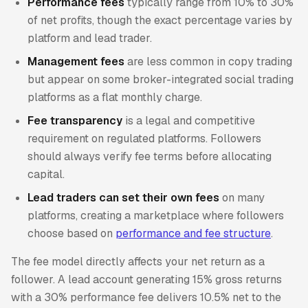
Performance fees
typically range from 10% to 30%
of net profits, though the exact percentage varies by
platform and lead trader.
Management fees
are less common in copy trading
but appear on some broker-integrated social trading
platforms as a flat monthly charge.
Fee transparency
is a legal and competitive
requirement on regulated platforms. Followers
should always verify fee terms before allocating
capital.
Lead traders can set their own fees
on many
platforms, creating a marketplace where followers
choose based on
performance and fee structure
.
The fee model directly affects your net return as a
follower. A lead account generating 15% gross returns
with a 30% performance fee delivers 10.5% net to the