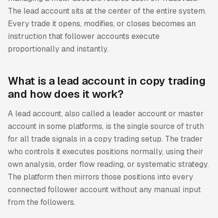
The lead account sits at the center of the entire system.
Every trade it opens, modifies, or closes becomes an
instruction that follower accounts execute
proportionally and instantly.
What is a lead account in copy trading
and how does it work?
A lead account, also called a leader account or master
account in some platforms, is the single source of truth
for all trade signals in a copy trading setup. The trader
who controls it executes positions normally, using their
own analysis, order flow reading, or systematic strategy.
The platform then mirrors those positions into every
connected follower account without any manual input
from the followers.