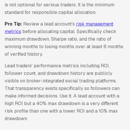
is not optional for serious traders. It is the minimum
standard for responsible capital allocation.
Pro Tip:
Review a lead account's
risk management
metrics
before allocating capital. Specifically check
maximum drawdown, Sharpe ratio, and the ratio of
winning months to losing months over at least 6 months
of verified history.
Lead traders' performance metrics including ROI,
follower count, and drawdown history are publicly
visible on broker-integrated social trading platforms.
That transparency exists specifically so followers can
make informed decisions. Use it. A lead account with a
high ROI but a 40% max drawdown is a very different
risk profile than one with a lower ROI and a 10% max
drawdown.