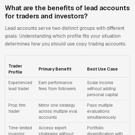
What are the benefits of lead accounts
for traders and investors?
Lead accounts serve two distinct groups with different
goals. Understanding which profile fits your situation
determines how you should use copy trading accounts.
Trader
Primary Benefit
Best Use Case
Profile
Experienced
Earn performance
Scale income
lead trader
fees from followers
without adding
personal capital
Prop firm
Mirror one strategy
Pass multiple
trader
across multiple eval
evaluations
accounts
simultaneously
Time-limited
Access expert
Portfolio
investor
strategies without
diversification with