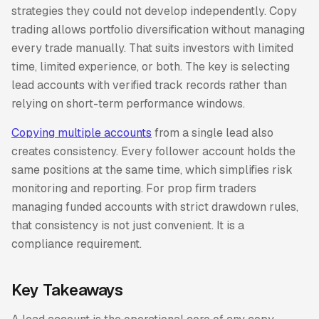
strategies they could not develop independently. Copy
trading allows portfolio diversification without managing
every trade manually. That suits investors with limited
time, limited experience, or both. The key is selecting
lead accounts with verified track records rather than
relying on short-term performance windows.
Copying multiple accounts
from a single lead also
creates consistency. Every follower account holds the
same positions at the same time, which simplifies risk
monitoring and reporting. For prop firm traders
managing funded accounts with strict drawdown rules,
that consistency is not just convenient. It is a
compliance requirement.
Key Takeaways