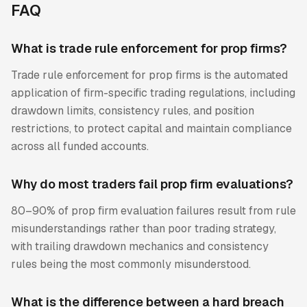
FAQ
What is trade rule enforcement for prop firms?
Trade rule enforcement for prop firms is the automated
application of firm-specific trading regulations, including
drawdown limits, consistency rules, and position
restrictions, to protect capital and maintain compliance
across all funded accounts.
Why do most traders fail prop firm evaluations?
80–90% of prop firm evaluation failures result from rule
misunderstandings rather than poor trading strategy,
with trailing drawdown mechanics and consistency
rules being the most commonly misunderstood.
What is the difference between a hard breach