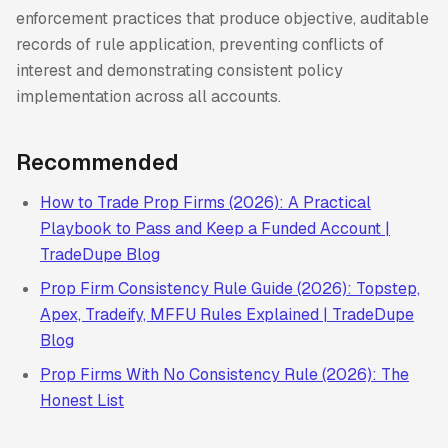
enforcement practices that produce objective, auditable
records of rule application, preventing conflicts of
interest and demonstrating consistent policy
implementation across all accounts.
Recommended
How to Trade Prop Firms (2026): A Practical
Playbook to Pass and Keep a Funded Account |
TradeDupe Blog
Prop Firm Consistency Rule Guide (2026): Topstep,
Apex, Tradeify, MFFU Rules Explained | TradeDupe
Blog
Prop Firms With No Consistency Rule (2026): The
Honest List