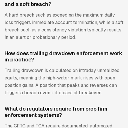
and a soft breach?
A hard breach such as exceeding the maximum daily
loss triggers immediate account termination, while a soft
breach such as a consistency violation typically results
in an alert or probationary period.
How does trailing drawdown enforcement work
in practice?
Trailing drawdown is calculated on intraday unrealized
equity, meaning the high-water mark rises with open
position gains. A position that peaks and reverses can
trigger a breach even if it closes at breakeven.
What do regulators require from prop firm
enforcement systems?
The CFTC and FCA require documented, automated