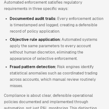
Automated enforcement satisfies regulatory
requirements in three specific ways:
Documented audit trails:
Every enforcement action
is timestamped and logged, creating a defensible
record of policy application.
Objective rule application:
Automated systems
apply the same parameters to every account
without human discretion, eliminating the
appearance of selective enforcement.
Fraud pattern detection:
Risk engines identify
statistical anomalies such as coordinated trading
across accounts, which manual review routinely
misses.
Compliance is about clear, defensible operational
policies documented and implemented through
automation, not just P&L monitoring. This distinction