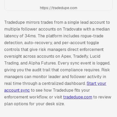
https://tradedupe.com
Tradedupe mirrors trades from a single lead account to
multiple follower accounts on Tradovate with a median
latency of 34ms. The platform includes rogue-trade
detection, auto-recovery, and per-account toggle
controls that give risk managers direct enforcement
oversight across accounts on Apex, Tradeify, Lucid
Trading, and Alpha Futures. Every sync event is logged,
giving you the audit trail that compliance requires. Risk
managers can monitor leader and follower activity in
real time through a centralized dashboard.
Start your
account sync
to see how Tradedupe fits your
enforcement workflow, or visit
tradedupe.com
to review
plan options for your desk size.