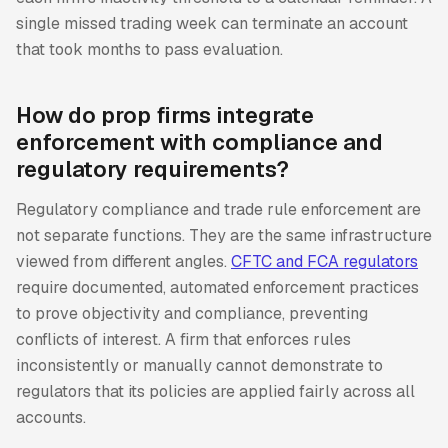
single missed trading week can terminate an account
that took months to pass evaluation.
How do prop firms integrate
enforcement with compliance and
regulatory requirements?
Regulatory compliance and trade rule enforcement are
not separate functions. They are the same infrastructure
viewed from different angles.
CFTC and FCA regulators
require documented, automated enforcement practices
to prove objectivity and compliance, preventing
conflicts of interest. A firm that enforces rules
inconsistently or manually cannot demonstrate to
regulators that its policies are applied fairly across all
accounts.