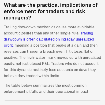
What are the practical implications of
enforcement for traders and risk
managers?
Trailing drawdown mechanics cause more avoidable
account closures than any other single rule.
Trailing
drawdown is often calculated on intraday unrealized
profit
, meaning a position that peaks at a gain and then
reverses can trigger a breach even if it closes flat or
positive. The high-water mark moves up with unrealized
equity, not just closed P&L. Traders who do not account
for this dynamic routinely lose accounts on days they
believe they traded within limits.
The table below summarizes the most common
enforcement pitfalls and their operational impact: