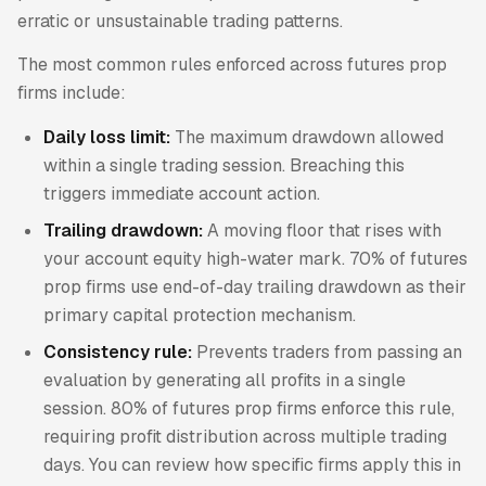
erratic or unsustainable trading patterns.
The most common rules enforced across futures prop
firms include:
Daily loss limit:
The maximum drawdown allowed
within a single trading session. Breaching this
triggers immediate account action.
Trailing drawdown:
A moving floor that rises with
your account equity high-water mark. 70% of futures
prop firms use end-of-day trailing drawdown as their
primary capital protection mechanism.
Consistency rule:
Prevents traders from passing an
evaluation by generating all profits in a single
session. 80% of futures prop firms enforce this rule,
requiring profit distribution across multiple trading
days. You can review how specific firms apply this in