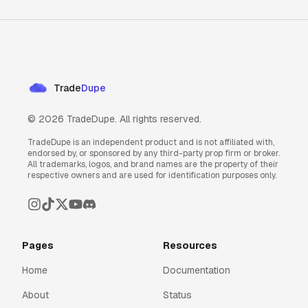
Trade
Dupe
©
2026
TradeDupe. All rights reserved.
TradeDupe is an independent product and is not affiliated with,
endorsed by, or sponsored by any third-party prop firm or broker.
All trademarks, logos, and brand names are the property of their
respective owners and are used for identification purposes only.
Pages
Resources
Home
Documentation
About
Status