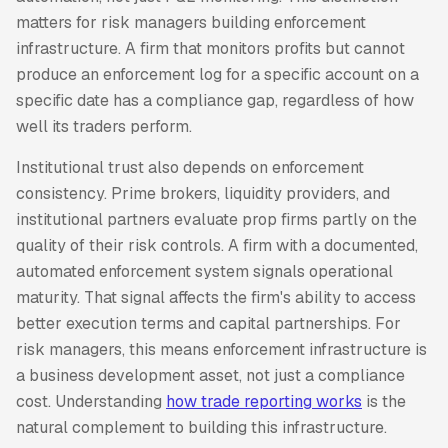
matters for risk managers building enforcement
infrastructure. A firm that monitors profits but cannot
produce an enforcement log for a specific account on a
specific date has a compliance gap, regardless of how
well its traders perform.
Institutional trust also depends on enforcement
consistency. Prime brokers, liquidity providers, and
institutional partners evaluate prop firms partly on the
quality of their risk controls. A firm with a documented,
automated enforcement system signals operational
maturity. That signal affects the firm's ability to access
better execution terms and capital partnerships. For
risk managers, this means enforcement infrastructure is
a business development asset, not just a compliance
cost. Understanding
how trade reporting works
is the
natural complement to building this infrastructure.