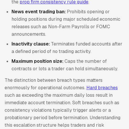
the
prop firm consistency rule guide
.
News event trading ban:
Prohibits opening or
holding positions during major scheduled economic
releases such as Non-Farm Payrolls or FOMC
announcements.
Inactivity clause:
Terminates funded accounts after
a defined period of no trading activity.
Maximum position size:
Caps the number of
contracts or lots a trader can hold simultaneously.
The distinction between breach types matters
enormously for operational outcomes.
Hard breaches
such as exceeding the maximum daily loss result in
immediate account termination. Soft breaches such as
consistency violations typically trigger alerts or a
probationary period before termination. Understanding
this escalation structure helps traders and risk