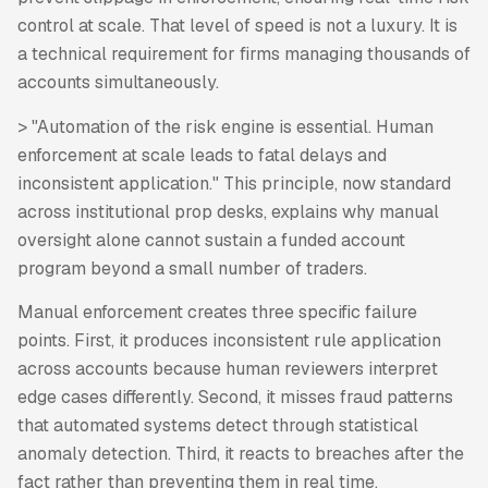
control at scale. That level of speed is not a luxury. It is
a technical requirement for firms managing thousands of
accounts simultaneously.
> "Automation of the risk engine is essential. Human
enforcement at scale leads to fatal delays and
inconsistent application." This principle, now standard
across institutional prop desks, explains why manual
oversight alone cannot sustain a funded account
program beyond a small number of traders.
Manual enforcement creates three specific failure
points. First, it produces inconsistent rule application
across accounts because human reviewers interpret
edge cases differently. Second, it misses fraud patterns
that automated systems detect through statistical
anomaly detection. Third, it reacts to breaches after the
fact rather than preventing them in real time.