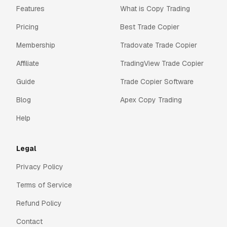
Features
What is Copy Trading
Pricing
Best Trade Copier
Membership
Tradovate Trade Copier
Affiliate
TradingView Trade Copier
Guide
Trade Copier Software
Blog
Apex Copy Trading
Help
Legal
Privacy Policy
Terms of Service
Refund Policy
Contact