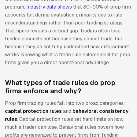
program.
Industry data shows
that 80–90% of prop firm
accounts fail during evaluation primarily due to rule
misunderstandings rather than poor trading strategy.
That figure reveals a critical gap: traders often lose
funded accounts not because they cannot trade, but
because they do not fully understand how enforcement
works. Knowing what is trade rule enforcement for prop
firms gives you a direct operational advantage.
What types of trade rules do prop
firms enforce and why?
Prop firm trading rules fall into two broad categories:
capital protection rules
and
behavioral consistency
rules
. Capital protection rules set hard limits on how
much a trader can lose. Behavioral rules govern how
profits are generated to prevent firms from funding