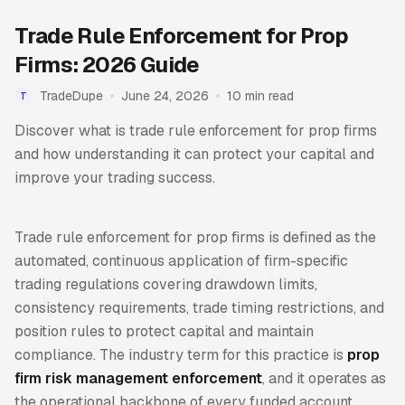
Trade Rule Enforcement for Prop
Firms: 2026 Guide
TradeDupe
June 24, 2026
10 min read
T
Discover what is trade rule enforcement for prop firms
and how understanding it can protect your capital and
improve your trading success.
Trade rule enforcement for prop firms is defined as the
automated, continuous application of firm-specific
trading regulations covering drawdown limits,
consistency requirements, trade timing restrictions, and
position rules to protect capital and maintain
compliance. The industry term for this practice is
prop
firm risk management enforcement
, and it operates as
the operational backbone of every funded account