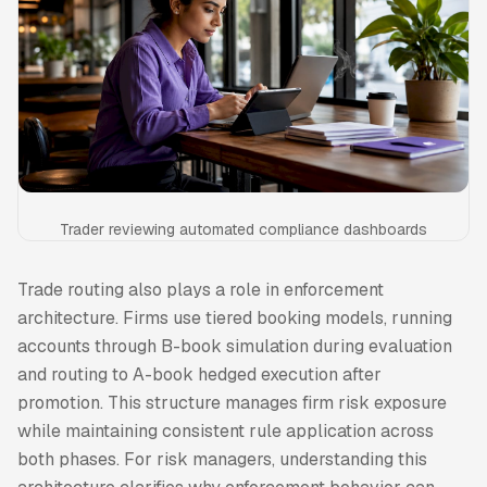
Trader reviewing automated compliance dashboards
Trade routing also plays a role in enforcement
architecture. Firms use tiered booking models, running
accounts through B-book simulation during evaluation
and routing to A-book hedged execution after
promotion. This structure manages firm risk exposure
while maintaining consistent rule application across
both phases. For risk managers, understanding this