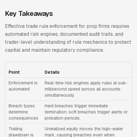
Key Takeaways
Effective trade rule enforcement for prop firms requires
automated risk engines, documented audit trails, and
trader-level understanding of rule mechanics to protect
capital and maintain regulatory compliance.
Point
Details
Enforcement is
Real-time risk engines apply rules at sub-
automated
millisecond speed across all accounts
simultaneously.
Breach types
Hard breaches trigger immediate
determine
termination; soft breaches trigger alerts or
consequences
probation periods.
Trailing
Unrealized equity moves the high-water
drawdown is
mark, causing breaches even when