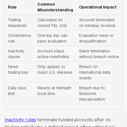
Common
Rule
Operational Impact
Misunderstanding
Trailing
Calculated on
Account terminated
drawdown
closed P&L only
on intraday reversal
Consistency
One big day can
Evaluation reset or
rule
pass evaluation
disqualification
Inactivity
Account stays
Silent termination
clause
active indefinitely
without breach notice
News
Only applies to
Breach on
trading ban
major U.S. releases
international data
events
Daily loss
Resets at midnight
Breach due to
limit
local time
timezone
miscalculation
Inactivity rules
terminate funded accounts after no