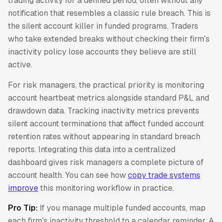
trading activity for a defined period, often without any
notification that resembles a classic rule breach. This is
the silent account killer in funded programs. Traders
who take extended breaks without checking their firm's
inactivity policy lose accounts they believe are still
active.
For risk managers, the practical priority is monitoring
account heartbeat metrics alongside standard P&L and
drawdown data. Tracking inactivity metrics prevents
silent account terminations that affect funded account
retention rates without appearing in standard breach
reports. Integrating this data into a centralized
dashboard gives risk managers a complete picture of
account health. You can see how
copy trade systems
improve
this monitoring workflow in practice.
Pro Tip:
If you manage multiple funded accounts, map
each firm's inactivity threshold to a calendar reminder. A