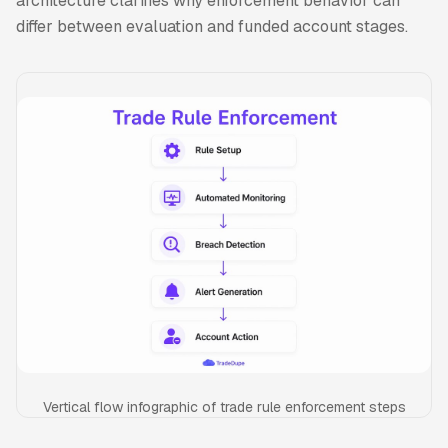
architecture clarifies why enforcement behavior can
differ between evaluation and funded account stages.
Vertical flow infographic of trade rule enforcement steps