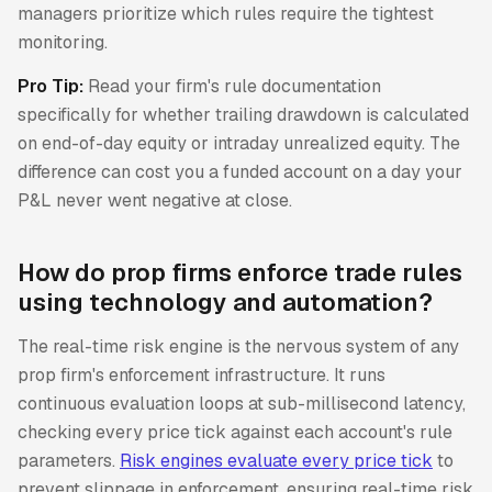
managers prioritize which rules require the tightest
monitoring.
Pro Tip:
Read your firm's rule documentation
specifically for whether trailing drawdown is calculated
on end-of-day equity or intraday unrealized equity. The
difference can cost you a funded account on a day your
P&L never went negative at close.
How do prop firms enforce trade rules
using technology and automation?
The real-time risk engine is the nervous system of any
prop firm's enforcement infrastructure. It runs
continuous evaluation loops at sub-millisecond latency,
checking every price tick against each account's rule
parameters.
Risk engines evaluate every price tick
to
prevent slippage in enforcement, ensuring real-time risk