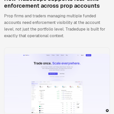
enforcement across prop accounts
Prop firms and traders managing multiple funded
accounts need enforcement visibility at the account
level, not just the portfolio level. Tradedupe is built for
exactly that operational context.