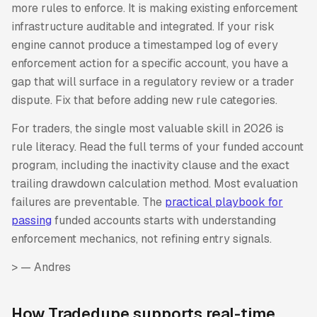
more rules to enforce. It is making existing enforcement
infrastructure auditable and integrated. If your risk
engine cannot produce a timestamped log of every
enforcement action for a specific account, you have a
gap that will surface in a regulatory review or a trader
dispute. Fix that before adding new rule categories.
For traders, the single most valuable skill in 2026 is
rule literacy. Read the full terms of your funded account
program, including the inactivity clause and the exact
trailing drawdown calculation method. Most evaluation
failures are preventable. The
practical playbook for
passing
funded accounts starts with understanding
enforcement mechanics, not refining entry signals.
>
— Andres
How Tradedupe supports real-time