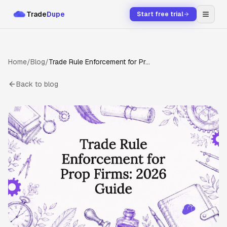
Trade
Dupe
Start free trial
Home
/
Blog
/
Trade Rule Enforcement for Prop Firms: 2026 Guide
Back to blog