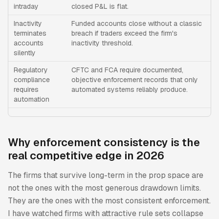
intraday
closed P&L is flat.
Inactivity
Funded accounts close without a classic
terminates
breach if traders exceed the firm's
accounts
inactivity threshold.
silently
Regulatory
CFTC and FCA require documented,
compliance
objective enforcement records that only
requires
automated systems reliably produce.
automation
Why enforcement consistency is the
real competitive edge in 2026
The firms that survive long-term in the prop space are
not the ones with the most generous drawdown limits.
They are the ones with the most consistent enforcement.
I have watched firms with attractive rule sets collapse