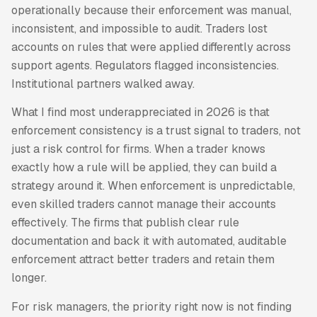
operationally because their enforcement was manual,
inconsistent, and impossible to audit. Traders lost
accounts on rules that were applied differently across
support agents. Regulators flagged inconsistencies.
Institutional partners walked away.
What I find most underappreciated in 2026 is that
enforcement consistency is a trust signal to traders, not
just a risk control for firms. When a trader knows
exactly how a rule will be applied, they can build a
strategy around it. When enforcement is unpredictable,
even skilled traders cannot manage their accounts
effectively. The firms that publish clear rule
documentation and back it with automated, auditable
enforcement attract better traders and retain them
longer.
For risk managers, the priority right now is not finding