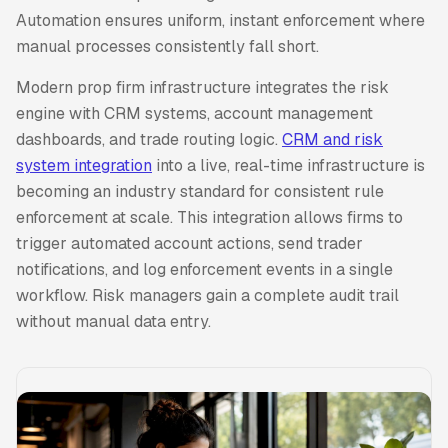
Automation ensures uniform, instant enforcement where
manual processes consistently fall short.
Modern prop firm infrastructure integrates the risk
engine with CRM systems, account management
dashboards, and trade routing logic.
CRM and risk
system integration
into a live, real-time infrastructure is
becoming an industry standard for consistent rule
enforcement at scale. This integration allows firms to
trigger automated account actions, send trader
notifications, and log enforcement events in a single
workflow. Risk managers gain a complete audit trail
without manual data entry.